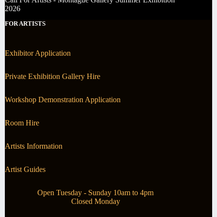
2026
FOR ARTISTS
Exhibitor Application
Private Exhibition Gallery Hire
Workshop Demonstration Application
Room Hire
Artists Information
Artist Guides
Open Tuesday - Sunday 10am to 4pm
Closed Monday