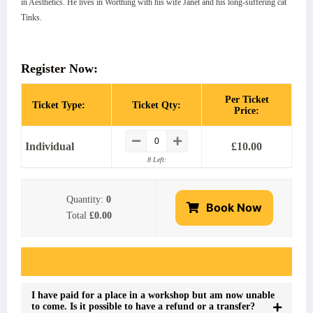
in Aesthetics. He lives in Worthing with his wife Janet and his long-suffering cat
Tinks.
Register Now:
Per Ticket
Ticket Type:
Ticket Qty:
Price:
Individual
£
10.00
8 Left:
Quantity:
0
Book Now
Total
£0.00
Event FAQs
I have paid for a place in a workshop but am now unable
to come. Is it possible to have a refund or a transfer?