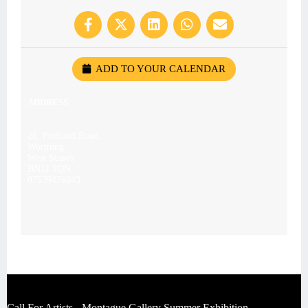
ADD TO YOUR CALENDAR
ADDRESS
28, Portland Road,
Worthing,
West Sussex
BN11 1QN
07539476043
Call For Artists - Montague Gallery Summer Exhibition