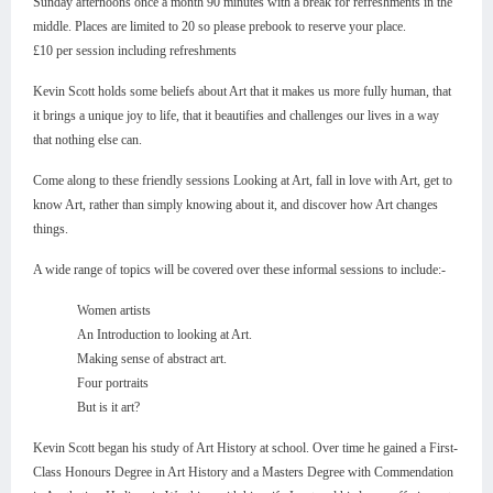
Sunday afternoons once a month 90 minutes with a break for refreshments in the
middle. Places are limited to 20 so please prebook to reserve your place.
£10 per session including refreshments
Kevin Scott holds some beliefs about Art that it makes us more fully human, that
it brings a unique joy to life, that it beautifies and challenges our lives in a way
that nothing else can.
Come along to these friendly sessions Looking at Art, fall in love with Art, get to
know Art, rather than simply knowing about it, and discover how Art changes
things.
A wide range of topics will be covered over these informal sessions to include:-
Women artists
An Introduction to looking at Art.
Making sense of abstract art.
Four portraits
But is it art?
Kevin Scott began his study of Art History at school. Over time he gained a First-
Class Honours Degree in Art History and a Masters Degree with Commendation