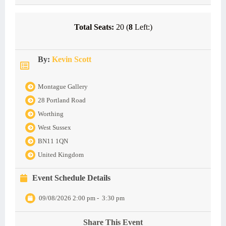
Total Seats:
20 (
8
Left:)
By:
Kevin Scott
Montague Gallery
28 Portland Road
Worthing
West Sussex
BN11 1QN
United Kingdom
Event Schedule Details
09/08/2026 2:00 pm
-
3:30 pm
Share This Event