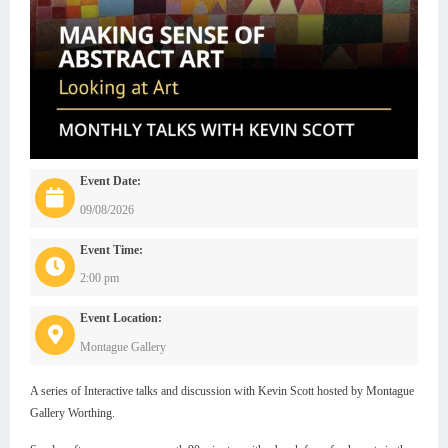
Event Date:
09/08/2026
Event Time:
2:00 pm
Event Location:
Montague Gallery
A series of Interactive talks and discussion with Kevin Scott hosted by Montague
Gallery Worthing.