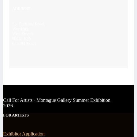
ADDRESS
28, Portland Road,
Worthing,
West Sussex
BN11 1QN
07539476043
Call For Artists - Montague Gallery Summer Exhibition
2026
FOR ARTISTS
Exhibitor Application