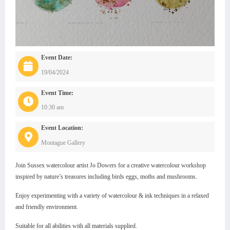
Event Date:
19/04/2024
Event Time:
10:30 am
Event Location:
Montague Gallery
Join Sussex watercolour artist Jo Dowers for a creative watercolour workshop
inspired by nature’s treasures including birds eggs, moths and mushrooms.
Enjoy experimenting with a variety of watercolour & ink techniques in a relaxed
and friendly environment.
Suitable for all abilities with all materials supplied.