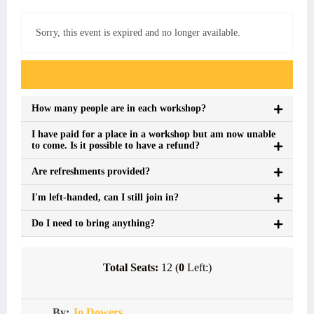
Sorry, this event is expired and no longer available.
Event FAQs
How many people are in each workshop?
I have paid for a place in a workshop but am now unable
to come. Is it possible to have a refund?
Are refreshments provided?
I'm left-handed, can I still join in?
Do I need to bring anything?
Total Seats:
12 (
0
Left:)
By:
Jo Dowers