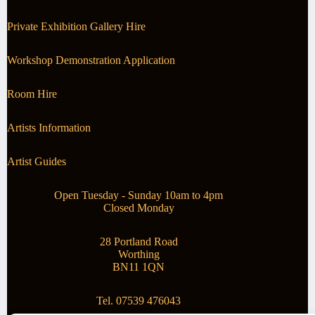
Private Exhibition Gallery Hire
Workshop Demonstration Application
Room Hire
Artists Information
Artist Guides
Open Tuesday - Sunday 10am to 4pm
Closed Monday
28 Portland Road
Worthing
BN11 1QN
Tel. 07539 476043