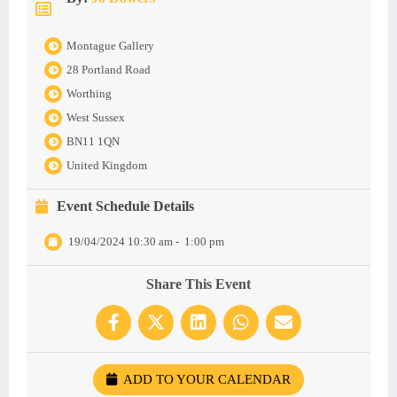
Montague Gallery
28 Portland Road
Worthing
West Sussex
BN11 1QN
United Kingdom
Event Schedule Details
19/04/2024 10:30 am
-
1:00 pm
Share This Event
ADD TO YOUR CALENDAR