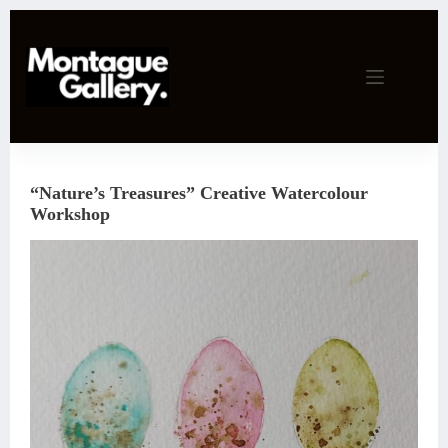
Skip
to
content
“Nature’s Treasures” Creative Watercolour
Workshop