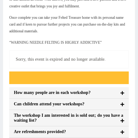
creative outlet that brings you joy and fulfilment.
Once complete you can take your Felted Treasure home with its personal name
card and if keen to pursue further projects you can purchase on-the-day kits and
additional materials.
“WARNING NEEDLE FELTING IS HIGHLY ADDICTIVE”
Sorry, this event is expired and no longer available.
Event FAQs
How many people are in each workshop?
Can children attend your workshops?
The workshop I am interested in is sold out; do you have a
waiting list?
Are refreshments provided?