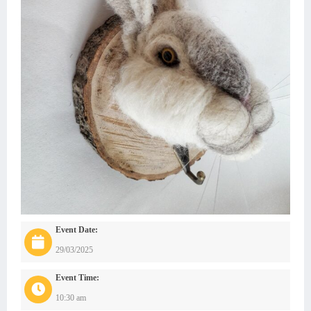
Event Date:
29/03/2025
Event Time:
10:30 am