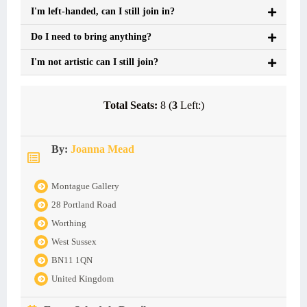
I'm left-handed, can I still join in?
Do I need to bring anything?
I'm not artistic can I still join?
Total Seats:
8 (
3
Left:)
By:
Joanna Mead
Montague Gallery
28 Portland Road
Worthing
West Sussex
BN11 1QN
United Kingdom