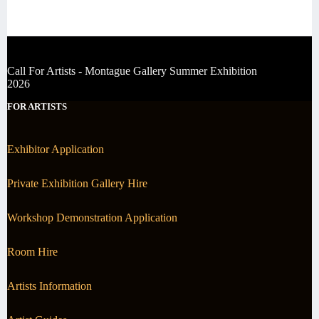
Call For Artists - Montague Gallery Summer Exhibition
2026
FOR ARTISTS
Exhibitor Application
Private Exhibition Gallery Hire
Workshop Demonstration Application
Room Hire
Artists Information