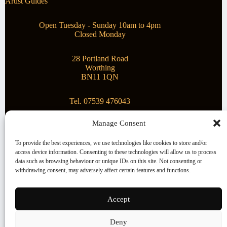
Artist Guides
Open Tuesday - Sunday 10am to 4pm
Closed Monday
28 Portland Road
Worthing
BN11 1QN
Tel. 07539 476043
Manage Consent
Superstar Arts
To provide the best experiences, we use technologies like cookies to store and/or
access device information. Consenting to these technologies will allow us to process
Montague Gallery is proud to be supporting the fantastic
data such as browsing behaviour or unique IDs on this site. Not consenting or
local Charity
Superstar Arts
.
withdrawing consent, may adversely affect certain features and functions.
Copyright © 2026 Montague Gallery - Managed by the
artist
Steve Mason
Accept
Terms and Conditions
Deny