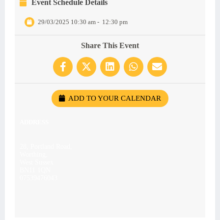
Event Schedule Details
29/03/2025 10:30 am
-
12:30 pm
Share This Event
ADD TO YOUR CALENDAR
ADDRESS
28, Portland Road,
Worthing,
West Sussex
BN11 1QN
07539476043