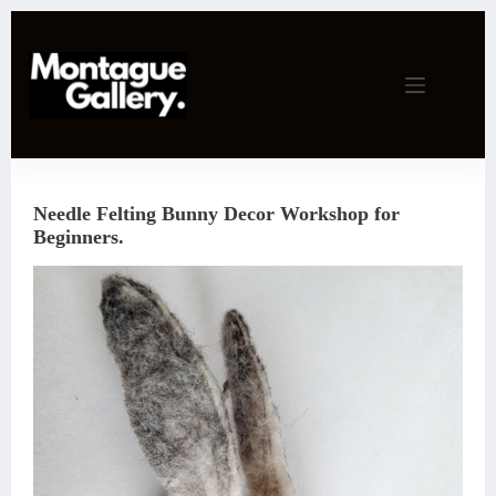
Skip
to
content
Needle Felting Bunny Decor Workshop for
Beginners.