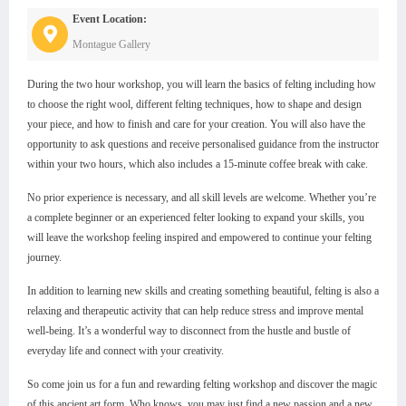
Event Location:
Montague Gallery
During the two hour workshop, you will learn the basics of felting including how
to choose the right wool, different felting techniques, how to shape and design
your piece, and how to finish and care for your creation. You will also have the
opportunity to ask questions and receive personalised guidance from the instructor
within your two hours, which also includes a 15-minute coffee break with cake.
No prior experience is necessary, and all skill levels are welcome. Whether you’re
a complete beginner or an experienced felter looking to expand your skills, you
will leave the workshop feeling inspired and empowered to continue your felting
journey.
In addition to learning new skills and creating something beautiful, felting is also a
relaxing and therapeutic activity that can help reduce stress and improve mental
well-being. It’s a wonderful way to disconnect from the hustle and bustle of
everyday life and connect with your creativity.
So come join us for a fun and rewarding felting workshop and discover the magic
of this ancient art form. Who knows, you may just find a new passion and a new