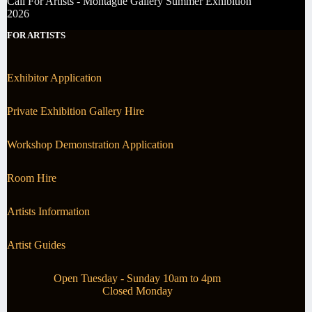
Call For Artists - Montague Gallery Summer Exhibition
2026
FOR ARTISTS
Exhibitor Application
Private Exhibition Gallery Hire
Workshop Demonstration Application
Room Hire
Artists Information
Artist Guides
Open Tuesday - Sunday 10am to 4pm
Closed Monday