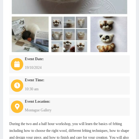
Event Date:
19/10/2024
Event Time:
10:30 am
Event Location:
Montague Gallery
During the two and a half hour workshop, you will learn the basics of felting
including how to choose the right wool, different felting techniques, how to shape
and design your piece, and how to finish and care for your creation. You will also