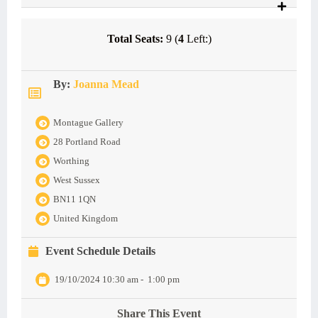
Total Seats:
9 (
4
Left:)
By:
Joanna Mead
Montague Gallery
28 Portland Road
Worthing
West Sussex
BN11 1QN
United Kingdom
Event Schedule Details
19/10/2024 10:30 am
-
1:00 pm
Share This Event