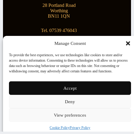
28 Portland Road
Worthing
BN11 1QN
Tel. 07539 476043
Manage Consent
Superstar Arts
To provide the best experiences, we use technologies like cookies to store and/or
access device information. Consenting to these technologies will allow us to process
Montague Gallery is proud to be supporting the fantastic
data such as browsing behaviour or unique IDs on this site. Not consenting or
local Charity
Superstar Arts
.
withdrawing consent, may adversely affect certain features and functions.
Copyright © 2026 Montague Gallery - Managed by the
artist
Steve Mason
Accept
Terms and Conditions
Deny
Cookie Policy (UK)
View preferences
Cookie Policy
Privacy Policy