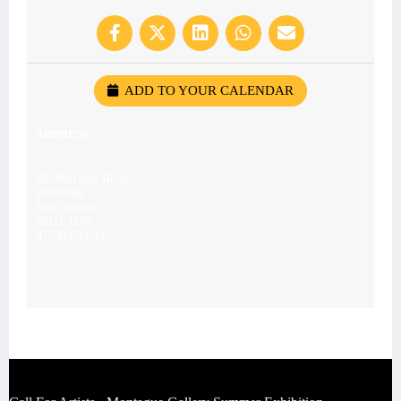
ADD TO YOUR CALENDAR
ADDRESS
28, Portland Road,
Worthing,
West Sussex
BN11 1QN
07539476043