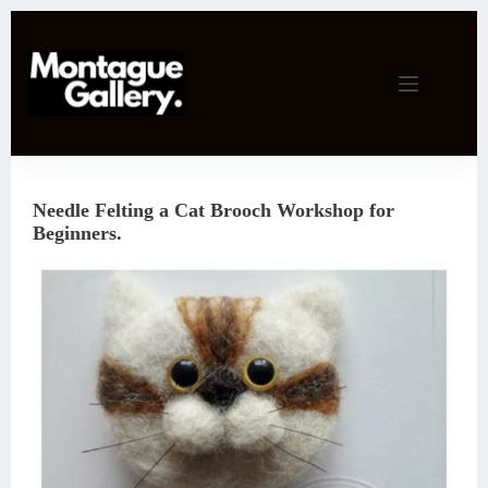
Skip
to
content
Needle Felting a Cat Brooch Workshop for
Beginners.