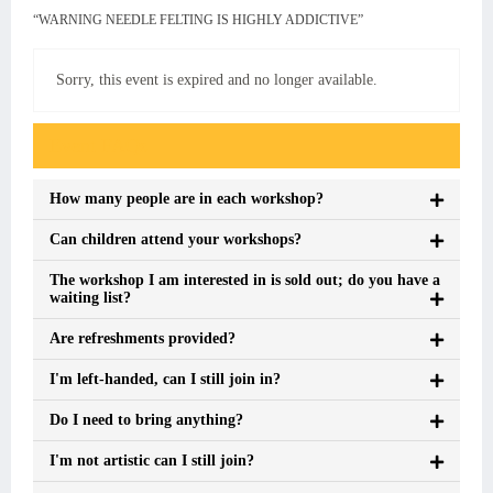
“WARNING NEEDLE FELTING IS HIGHLY ADDICTIVE”
Sorry, this event is expired and no longer available.
Event FAQs
How many people are in each workshop?
Can children attend your workshops?
The workshop I am interested in is sold out; do you have a
waiting list?
Are refreshments provided?
I'm left-handed, can I still join in?
Do I need to bring anything?
I'm not artistic can I still join?