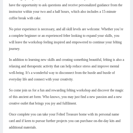
have the opportunity to ask questions and receive personalized guidance from the
instructor within your two and a half hours, which also includes a 15-minute
coffee break with cake.
No prior experience is necessary, and all skill levels are welcome. Whether you’re
a complete beginner or an experienced felter looking to expand your skills, you
will leave the workshop feeling inspired and empowered to continue your felting
journey.
In addition to learning new skills and creating something beautiful, felting is also a
relaxing and therapeutic activity that can help reduce stress and improve mental
well-being. It’s a wonderful way to disconnect from the hustle and bustle of
everyday life and connect with your creativity.
So come join us for a fun and rewarding felting workshop and discover the magic
of this ancient art form. Who knows, you may just find a new passion and a new
creative outlet that brings you joy and fulfilment.
Once complete you can take your Felted Treasure home with its personal name
card and if keen to pursue further projects you can purchase on-the-day kits and
additional materials.