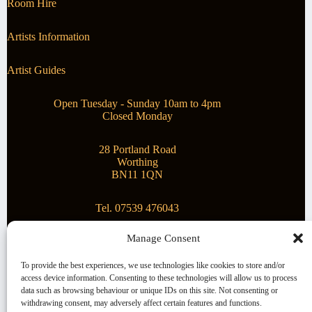
Room Hire
Artists Information
Artist Guides
Open Tuesday - Sunday 10am to 4pm
Closed Monday
28 Portland Road
Worthing
BN11 1QN
Tel. 07539 476043
Manage Consent
Superstar Arts
To provide the best experiences, we use technologies like cookies to store and/or
access device information. Consenting to these technologies will allow us to process
Montague Gallery is proud to be supporting the fantastic
data such as browsing behaviour or unique IDs on this site. Not consenting or
local Charity
Superstar Arts
.
withdrawing consent, may adversely affect certain features and functions.
Copyright © 2026 Montague Gallery - Managed by the