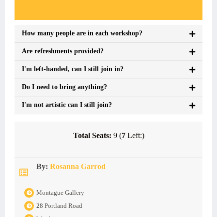
Event FAQs
How many people are in each workshop?
Are refreshments provided?
I'm left-handed, can I still join in?
Do I need to bring anything?
I'm not artistic can I still join?
Total Seats:
9 (
7
Left:)
By:
Rosanna Garrod
Montague Gallery
28 Portland Road