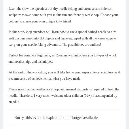
Learn the slow therapeutic art of dry needle felting and create a cute little cat
sculpture to take home with you in this fun and friendly workshop. Choose your
colours to create your own unique kitty friend.
In this workshop attendees will learn how to use a special barbed needle to turn
soft unspun wool into 3D objects and leave equipped with all the knowledge to
carry on your needle felting adventure. The possibilities are endless!
Perfect for complete beginners, as Rosanna will introduce you to types of wool
and needles, tips and techniques.
At the end of the workshop, you will take home your super cute cat sculpture, and
a warm sense of achievement at what you have made.
Please note that the needles are sharp, and manual dexterity is required to hold the
needle. Therefore, I very much welcome older children (12+) if accompanied by
an adult.
Sorry, this event is expired and no longer available.