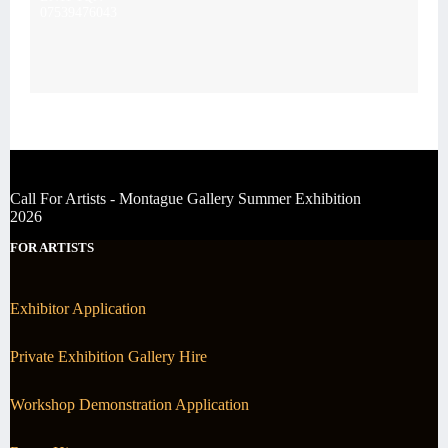
07539476043
Call For Artists - Montague Gallery Summer Exhibition
2026
FOR ARTISTS
Exhibitor Application
Private Exhibition Gallery Hire
Workshop Demonstration Application