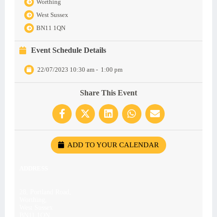
Worthing
West Sussex
BN11 1QN
Event Schedule Details
22/07/2023 10:30 am
-
1:00 pm
Share This Event
ADD TO YOUR CALENDAR
ADDRESS
28, Portland Road,
Worthing,
West Sussex
BN11 1QN