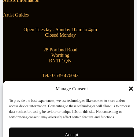
Artists Information
Artist Guides
Open Tuesday - Sunday 10am to 4pm
Closed Monday
28 Portland Road
Worthing
BN11 1QN
Tel. 07539 476043
Manage Consent
Superstar Arts
To provide the best experiences, we use technologies like cookies to store and/or
access device information. Consenting to these technologies will allow us to process
Montague Gallery is proud to be supporting the fantastic
data such as browsing behaviour or unique IDs on this site. Not consenting or
local Charity
Superstar Arts
.
withdrawing consent, may adversely affect certain features and functions.
Copyright © 2026 Montague Gallery - Managed by the
artist
Steve Mason
Accept