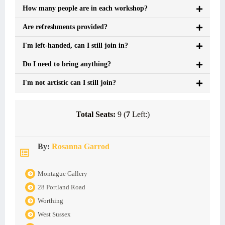
How many people are in each workshop?
Are refreshments provided?
I'm left-handed, can I still join in?
Do I need to bring anything?
I'm not artistic can I still join?
Total Seats:
9 (
7
Left:)
By:
Rosanna Garrod
Montague Gallery
28 Portland Road
Worthing
West Sussex