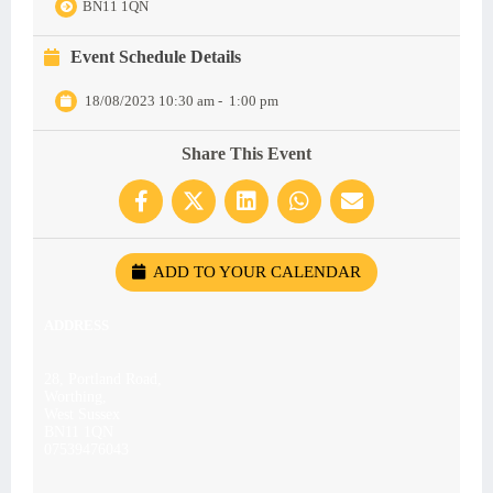
BN11 1QN
Event Schedule Details
18/08/2023 10:30 am
-
1:00 pm
Share This Event
ADD TO YOUR CALENDAR
ADDRESS
28, Portland Road,
Worthing,
West Sussex
BN11 1QN
07539476043