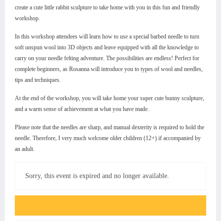
create a cute little rabbit sculpture to take home with you in this fun and friendly
workshop.
In this workshop attendees will learn how to use a special barbed needle to turn
soft unspun wool into 3D objects and leave equipped with all the knowledge to
carry on your needle felting adventure. The possibilities are endless! Perfect for
complete beginners, as Rosanna will introduce you to types of wool and needles,
tips and techniques.
At the end of the workshop, you will take home your super cute bunny sculpture,
and a warm sense of achievement at what you have made.
Please note that the needles are sharp, and manual dexterity is required to hold the
needle. Therefore, I very much welcome older children (12+) if accompanied by
an adult.
Sorry, this event is expired and no longer available.
Event FAQs