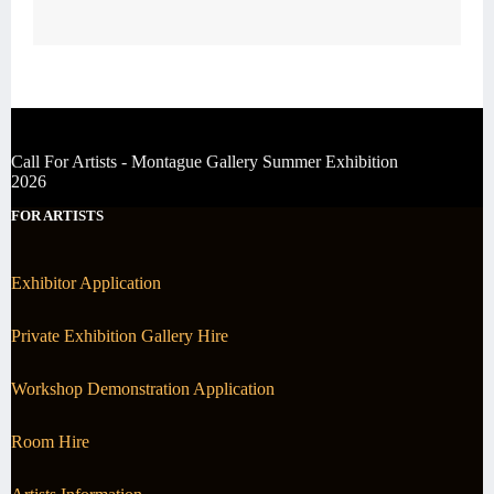
Call For Artists - Montague Gallery Summer Exhibition
2026
FOR ARTISTS
Exhibitor Application
Private Exhibition Gallery Hire
Workshop Demonstration Application
Room Hire