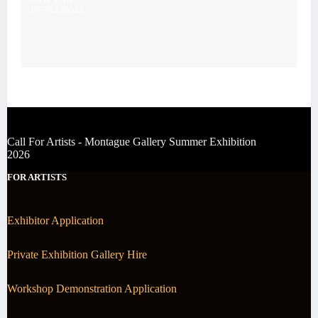
07539476043
Call For Artists - Montague Gallery Summer Exhibition
2026
FOR ARTISTS
Exhibitor Application
Private Exhibition Gallery Hire
Workshop Demonstration Application