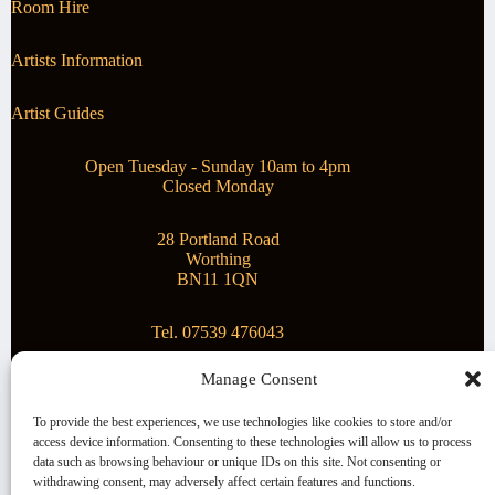
Room Hire
Artists Information
Artist Guides
Open Tuesday - Sunday 10am to 4pm
Closed Monday
28 Portland Road
Worthing
BN11 1QN
Tel. 07539 476043
Manage Consent
Superstar Arts
To provide the best experiences, we use technologies like cookies to store and/or
access device information. Consenting to these technologies will allow us to process
Montague Gallery is proud to be supporting the fantastic
data such as browsing behaviour or unique IDs on this site. Not consenting or
local Charity
Superstar Arts
.
withdrawing consent, may adversely affect certain features and functions.
Copyright © 2026 Montague Gallery - Managed by the