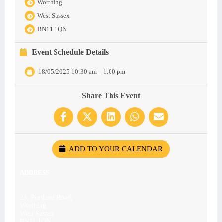
Worthing
West Sussex
BN11 1QN
Event Schedule Details
18/05/2025 10:30 am
-
1:00 pm
Share This Event
ADD TO YOUR CALENDAR
ADDRESS
28, Portland Road,
Worthing,
West Sussex
BN11 1QN