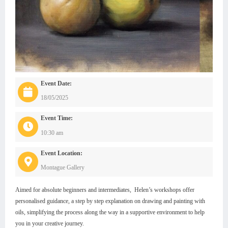
Event Date:
18/05/2025
Event Time:
10:30 am
Event Location:
Montague Gallery
Aimed for absolute beginners and intermediates, Helen’s workshops offer
personalised guidance, a step by step explanation on drawing and painting with
oils, simplifying the process along the way in a supportive environment to help
you in your creative journey.