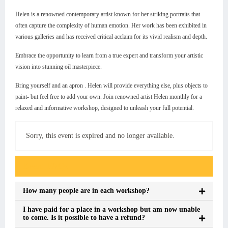
Helen is a renowned contemporary artist known for her striking portraits that
often capture the complexity of human emotion. Her work has been exhibited in
various galleries and has received critical acclaim for its vivid realism and depth.
Embrace the opportunity to learn from a true expert and transform your artistic
vision into stunning oil masterpiece.
Bring yourself and an apron . Helen will provide everything else, plus objects to
paint- but feel free to add your own. Join renowned artist Helen monthly for a
relaxed and informative workshop, designed to unleash your full potential.
Sorry, this event is expired and no longer available.
Event FAQs
How many people are in each workshop?
I have paid for a place in a workshop but am now unable
to come. Is it possible to have a refund?