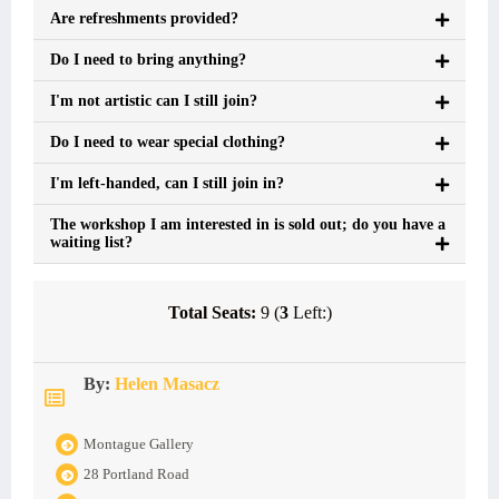
Are refreshments provided?
Do I need to bring anything?
I'm not artistic can I still join?
Do I need to wear special clothing?
I'm left-handed, can I still join in?
The workshop I am interested in is sold out; do you have a
waiting list?
Total Seats:
9 (
3
Left:)
By:
Helen Masacz
Montague Gallery
28 Portland Road