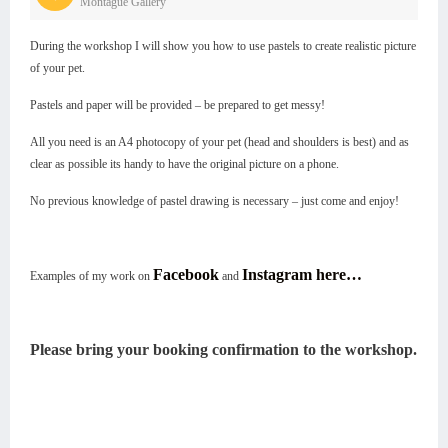
Montague Gallery
During the workshop I will show you how to use pastels to create realistic picture
of your pet.
Pastels and paper will be provided – be prepared to get messy!
All you need is an A4 photocopy of your pet (head and shoulders is best) and as
clear as possible its handy to have the original picture on a phone.
No previous knowledge of pastel drawing is necessary – just come and enjoy!
Facebook
Instagram here…
Examples of my work on
and
Please bring your booking confirmation to the workshop.