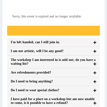
Sorry, this event is expired and no longer available.
Event FAQs
I'm left handed, can I still join in.
I am not artistic, will I be any good?
The workshop I am interested in is sold out; do you have a
waiting list?
Are refreshments provided?
Do I need to bring anything?
Do I need to wear special clothes?
I have paid for a place on a workshop but am now unable
to come, is it possible to have a refund?