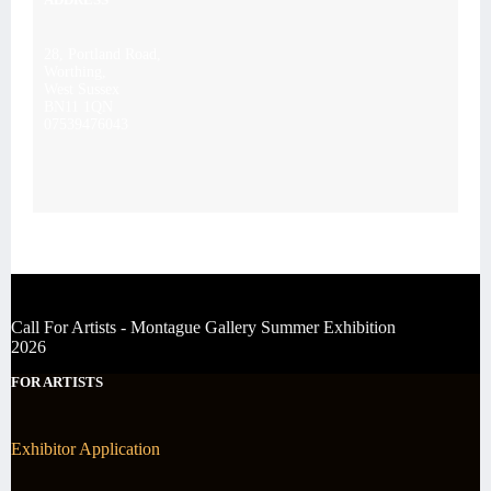
28, Portland Road,
Worthing,
West Sussex
BN11 1QN
07539476043
Call For Artists - Montague Gallery Summer Exhibition
2026
FOR ARTISTS
Exhibitor Application