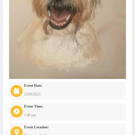
Event Date:
12/03/2023
Event Time:
1:00 pm
Event Location: