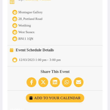
Montague Gallery
28, Portland Road
Worthing
West Sussex
BN11 1QN
Event Schedule Details
12/03/2023 1:00 pm
-
3:00 pm
Share This Event
ADD TO YOUR CALENDAR
ADDRESS