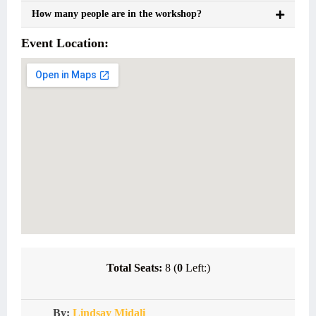
How many people are in the workshop?
Event Location:
Total Seats:
8 (
0
Left:)
By:
Lindsay Midali