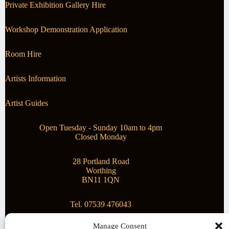
Private Exhibition Gallery Hire
Workshop Demonstration Application
Room Hire
Artists Information
Artist Guides
Open Tuesday - Sunday 10am to 4pm
Closed Monday
28 Portland Road
Worthing
BN11 1QN
Tel. 07539 476043
Manage Consent
Superstar Arts