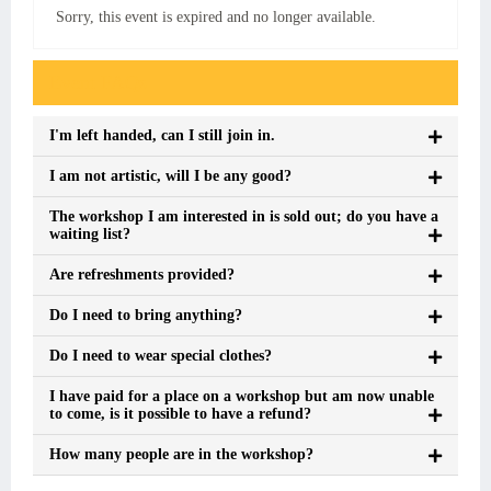
Sorry, this event is expired and no longer available.
Event FAQs
I'm left handed, can I still join in.
I am not artistic, will I be any good?
The workshop I am interested in is sold out; do you have a
waiting list?
Are refreshments provided?
Do I need to bring anything?
Do I need to wear special clothes?
I have paid for a place on a workshop but am now unable
to come, is it possible to have a refund?
How many people are in the workshop?