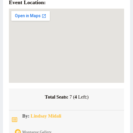
Event Location:
Total Seats:
7 (
4
Left:)
By:
Lindsay Midali
Montague Gallery