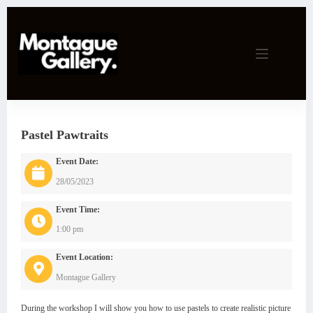
Skip
to
content
Pastel Pawtraits
Event Date:
28/05/2023
Event Time:
1:00 pm
Event Location:
Montague Gallery
During the workshop I will show you how to use pastels to create realistic picture