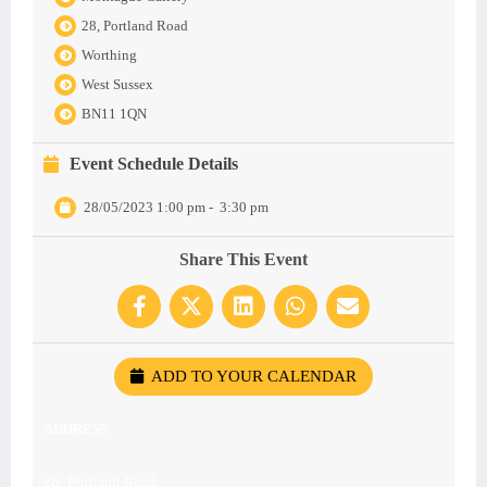
28, Portland Road
Worthing
West Sussex
BN11 1QN
Event Schedule Details
28/05/2023 1:00 pm
-
3:30 pm
Share This Event
ADD TO YOUR CALENDAR
ADDRESS
28, Portland Road,