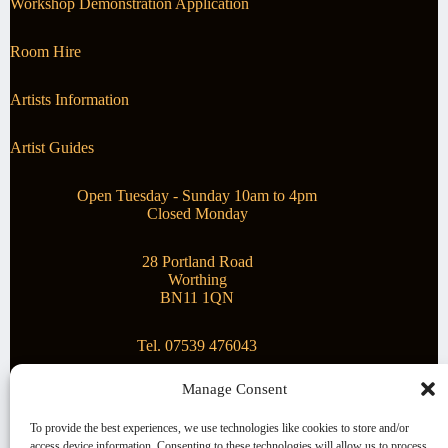
Workshop Demonstration Application
Room Hire
Artists Information
Artist Guides
Open Tuesday - Sunday 10am to 4pm
Closed Monday
28 Portland Road
Worthing
BN11 1QN
Tel. 07539 476043
Manage Consent
Superstar Arts
To provide the best experiences, we use technologies like cookies to store and/or
access device information. Consenting to these technologies will allow us to process