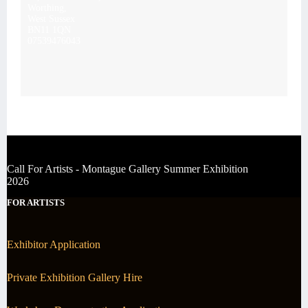
Worthing,
West Sussex
BN11 1QN
07539476043
Call For Artists - Montague Gallery Summer Exhibition
2026
FOR ARTISTS
Exhibitor Application
Private Exhibition Gallery Hire