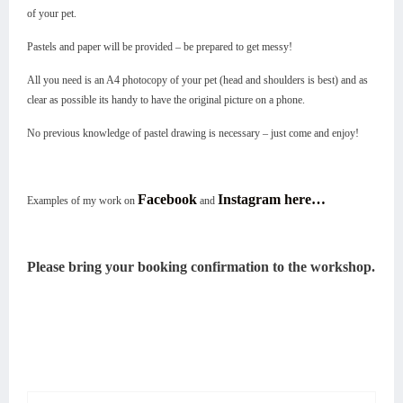
of your pet.
Pastels and paper will be provided – be prepared to get messy!
All you need is an A4 photocopy of your pet (head and shoulders is best) and as
clear as possible its handy to have the original picture on a phone.
No previous knowledge of pastel drawing is necessary – just come and enjoy!
Facebook
Instagram here…
Examples of my work on
and
Please bring your booking confirmation to the workshop.