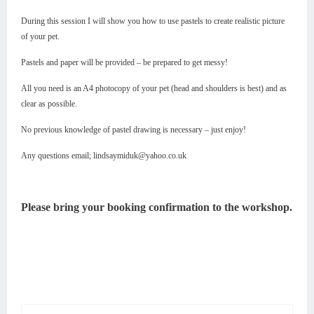
During this session I will show you how to use pastels to create realistic picture
of your pet.
Pastels and paper will be provided – be prepared to get messy!
All you need is an A4 photocopy of your pet (head and shoulders is best) and as
clear as possible.
No previous knowledge of pastel drawing is necessary – just enjoy!
Any questions email; lindsaymiduk@yahoo.co.uk
Please bring your booking confirmation to the workshop.