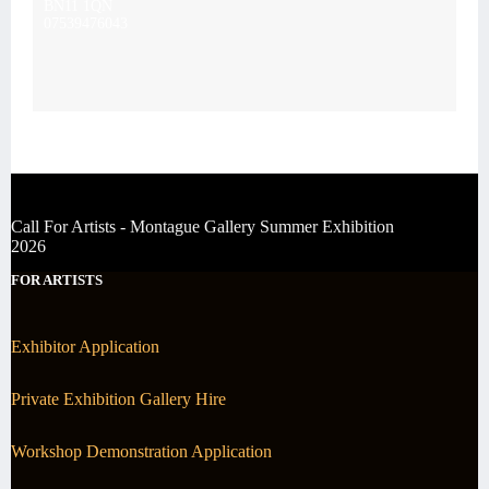
BN11 1QN
07539476043
Call For Artists - Montague Gallery Summer Exhibition
2026
FOR ARTISTS
Exhibitor Application
Private Exhibition Gallery Hire
Workshop Demonstration Application