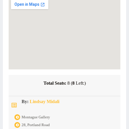
Total Seats:
8 (
8
Left:)
By:
Lindsay Midali
Montague Gallery
28, Portland Road