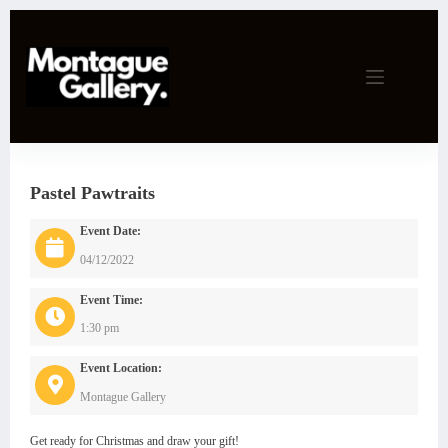
Skip
to
content
Pastel Pawtraits
Event Date:
04/12/2022
Event Time:
1:30 pm
Event Location:
Montague Gallery
Get ready for Christmas and draw your gift!