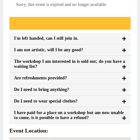
Sorry, this event is expired and no longer available.
Event FAQs
I'm left handed, can I still join in.
I am not artistic, will I be any good?
The workshop I am interested in is sold out; do you have a
waiting list?
Are refreshments provided?
Do I need to bring anything?
Do I need to wear special clothes?
I have paid for a place on a workshop but am now unable
to come, is it possible to have a refund?
Event Location: