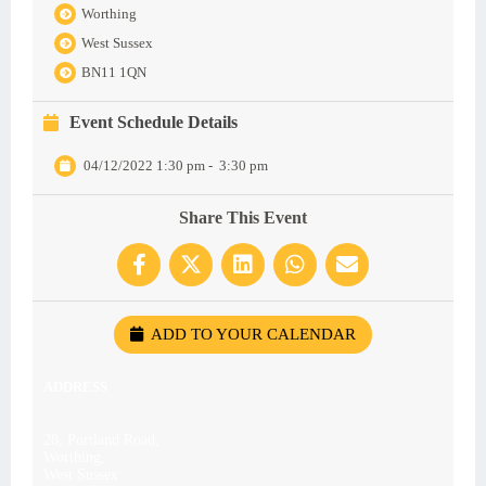
Worthing
West Sussex
BN11 1QN
Event Schedule Details
04/12/2022 1:30 pm
-
3:30 pm
Share This Event
ADD TO YOUR CALENDAR
ADDRESS
28, Portland Road,
Worthing,
West Sussex