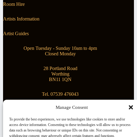
Room Hire
Artists Information
Artist Guides
Open Tuesday - Sunday 10am to 4pm
Closed Monday
28 Portland Road
Worthing
BN11 1QN
Tel. 07539 476043
Manage Consent
Superstar Arts
To provide the best experiences, we use technologies like cookies to store and/or
access device information. Consenting to these technologies will allow us to process
Montague Gallery is proud to be supporting the fantastic
data such as browsing behaviour or unique IDs on this site. Not consenting or
local Charity
Superstar Arts
.
withdrawing consent, may adversely affect certain features and functions.