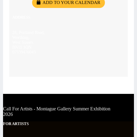
ADD TO YOUR CALENDAR
ADDRESS
28, Portland Road,
Worthing,
West Sussex
BN11 1QN
07539476043
Call For Artists - Montague Gallery Summer Exhibition
2026
FOR ARTISTS