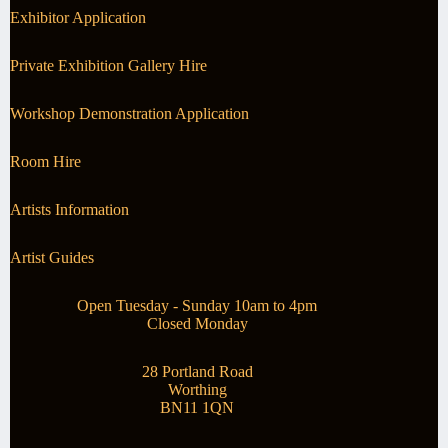
Exhibitor Application
Private Exhibition Gallery Hire
Workshop Demonstration Application
Room Hire
Artists Information
Artist Guides
Open Tuesday - Sunday 10am to 4pm
Closed Monday
28 Portland Road
Worthing
BN11 1QN