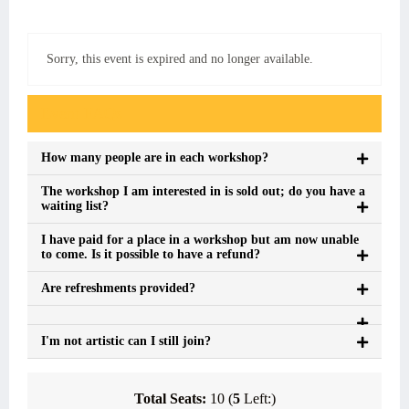
Sorry, this event is expired and no longer available.
Event FAQs
How many people are in each workshop?
The workshop I am interested in is sold out; do you have a
waiting list?
I have paid for a place in a workshop but am now unable
to come. Is it possible to have a refund?
Are refreshments provided?
I'm not artistic can I still join?
Total Seats:
10 (
5
Left:)