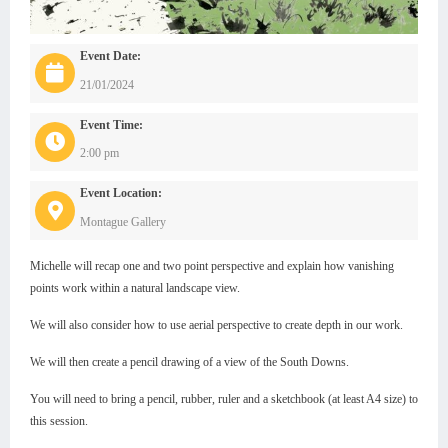
Event Date:
21/01/2024
Event Time:
2:00 pm
Event Location:
Montague Gallery
Michelle will recap one and two point perspective and explain how vanishing
points work within a natural landscape view.
We will also consider how to use aerial perspective to create depth in our work.
We will then create a pencil drawing of a view of the South Downs.
You will need to bring a pencil, rubber, ruler and a sketchbook (at least A4 size) to
this session.