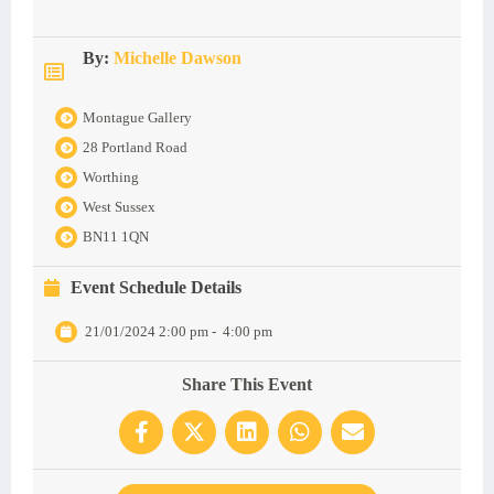
By:
Michelle Dawson
Montague Gallery
28 Portland Road
Worthing
West Sussex
BN11 1QN
Event Schedule Details
21/01/2024 2:00 pm
-
4:00 pm
Share This Event