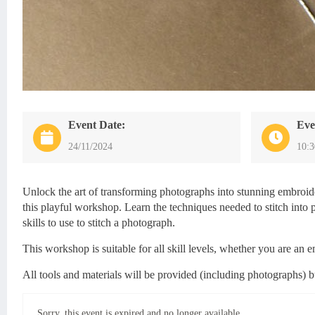
Event Date:
Eve
24/11/2024
10:
Unlock the art of transforming photographs into stunning embroi
this playful workshop. Learn the techniques needed to stitch into pa
skills to use to stitch a photograph.
This workshop is suitable for all skill levels, whether you are an
All tools and materials will be provided (including photographs) 
Sorry, this event is expired and no longer available.