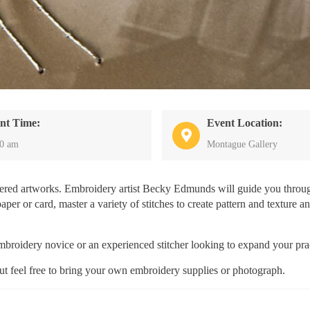
nt Time:
Event Location:
30 am
Montague Gallery
dered artworks. Embroidery artist Becky Edmunds will guide you throug
per or card, master a variety of stitches to create pattern and texture a
 embroidery novice or an experienced stitcher looking to expand your pra
but feel free to bring your own embroidery supplies or photograph.