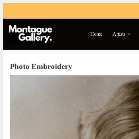
Skip
to
content
Home
Artists
Photo Embroidery