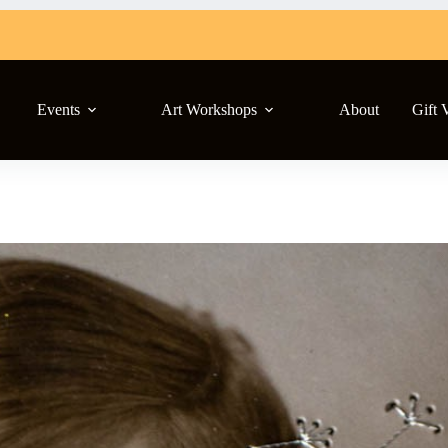
Events
Art Workshops
About
Gift 