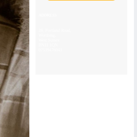
ADDRESS
28, Portland Road,
Worthing,
West Sussex
BN11 1QN
07539476043