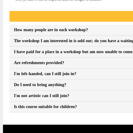
Event FAQs
How many people are in each workshop?
The workshop I am interested in is sold out; do you have a waiting
I have paid for a place in a workshop but am now unable to come. 
Are refreshments provided?
I'm left-handed, can I still join in?
Do I need to bring anything?
I'm not artistic can I still join?
Is this course suitable for children?