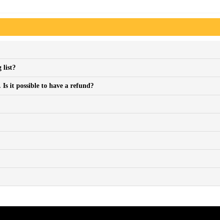
 list?
Is it possible to have a refund?