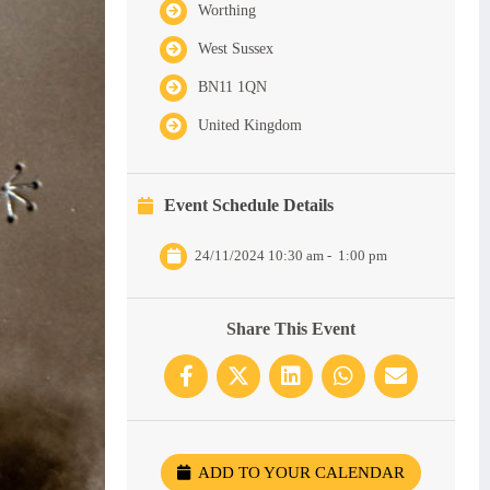
Worthing
West Sussex
BN11 1QN
United Kingdom
Event Schedule Details
24/11/2024 10:30 am
-
1:00 pm
Share This Event
ADD TO YOUR CALENDAR