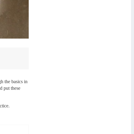
h the basics in
nd put these
ctice.