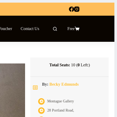
Voucher
Contact Us
Free
Shopping
cart
Total Seats:
10 (
0
Left:)
By:
Becky Edmunds
Montague Gallery
28 Portland Road,