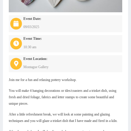
Event Date:
09/03/2025
Event Time:
10:30 am
Event Location:
Montague Gallery
Join me for a fun and relaxing pottery workshop.
You will make 4 hanging decorations or tiles/coasters and a trinket dish, using
fresh and dried foliage, fabrics and letter stamps to create some beautiful and
unique pieces.
After a little refreshment break, we will look at some painting and glazing
techniques and you will glaze a trinket dish that I have made and fired in a kiln.