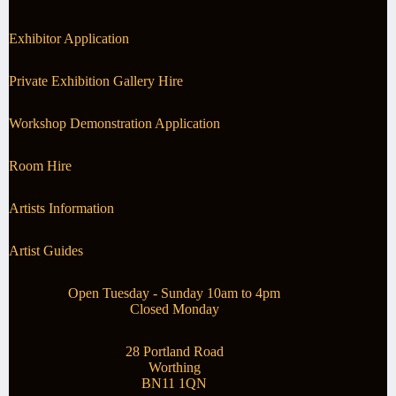
Exhibitor Application
Private Exhibition Gallery Hire
Workshop Demonstration Application
Room Hire
Artists Information
Artist Guides
Open Tuesday - Sunday 10am to 4pm
Closed Monday
28 Portland Road
Worthing
BN11 1QN