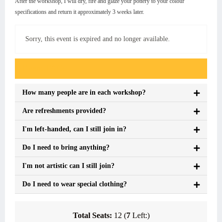
After the workshop, I will dry, fire and glaze your pottery to your colour
specifications and return it approximately 3 weeks later.
Sorry, this event is expired and no longer available.
Event FAQs
How many people are in each workshop?
Are refreshments provided?
I'm left-handed, can I still join in?
Do I need to bring anything?
I'm not artistic can I still join?
Do I need to wear special clothing?
Total Seats:
12 (
7
Left:)