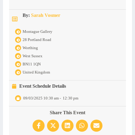
By:
Sarah Vosmer
Montague Gallery
28 Portland Road
Worthing
West Sussex
BN11 1QN
United Kingdom
Event Schedule Details
09/03/2025 10:30 am
-
12:30 pm
Share This Event