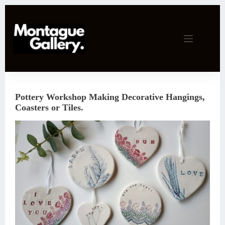
Skip
to
content
Pottery Workshop Making Decorative Hangings,
Coasters or Tiles.