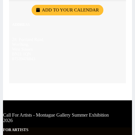
ADD TO YOUR CALENDAR
ADDRESS
28, Portland Road,
Worthing,
West Sussex
BN11 1QN
07539476043
Call For Artists - Montague Gallery Summer Exhibition
2026
FOR ARTISTS