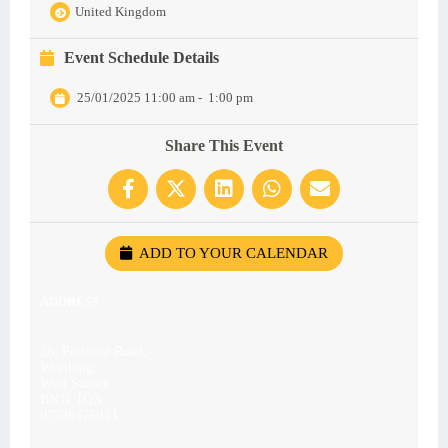
United Kingdom
Event Schedule Details
25/01/2025 11:00 am
-
1:00 pm
Share This Event
ADD TO YOUR CALENDAR
ADDRESS
28, Portland Road,
Worthing,
West Sussex
BN11 1QN
07539476043