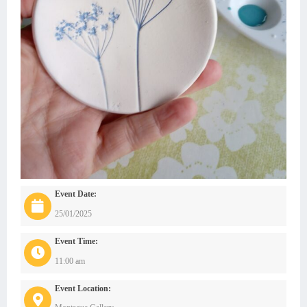
Event Date:
25/01/2025
Event Time:
11:00 am
Event Location: