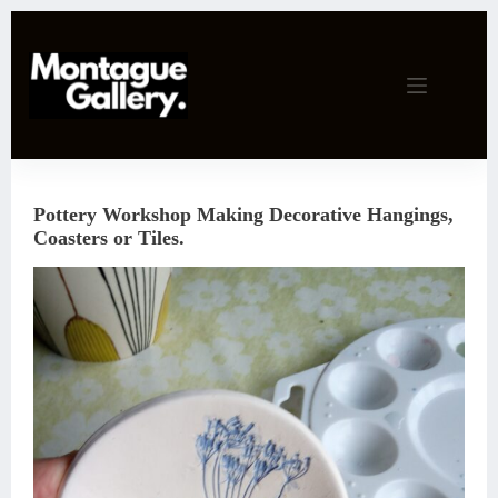
Skip
to
content
Pottery Workshop Making Decorative Hangings,
Coasters or Tiles.