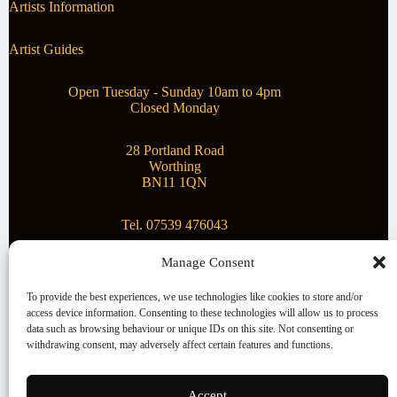
Artists Information
Artist Guides
Open Tuesday - Sunday 10am to 4pm
Closed Monday
28 Portland Road
Worthing
BN11 1QN
Tel. 07539 476043
Manage Consent
Superstar Arts
To provide the best experiences, we use technologies like cookies to store and/or
access device information. Consenting to these technologies will allow us to process
Montague Gallery is proud to be supporting the fantastic
data such as browsing behaviour or unique IDs on this site. Not consenting or
local Charity
Superstar Arts
.
withdrawing consent, may adversely affect certain features and functions.
Copyright © 2026 Montague Gallery - Managed by the
artist
Steve Mason
Accept