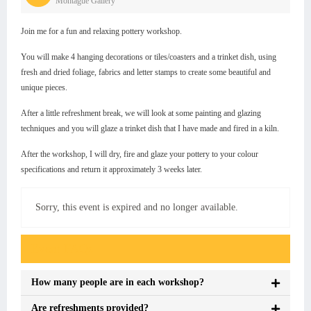
Montague Gallery
Join me for a fun and relaxing pottery workshop.
You will make 4 hanging decorations or tiles/coasters and a trinket dish, using
fresh and dried foliage, fabrics and letter stamps to create some beautiful and
unique pieces.
After a little refreshment break, we will look at some painting and glazing
techniques and you will glaze a trinket dish that I have made and fired in a kiln.
After the workshop, I will dry, fire and glaze your pottery to your colour
specifications and return it approximately 3 weeks later.
Sorry, this event is expired and no longer available.
Event FAQs
How many people are in each workshop?
Are refreshments provided?