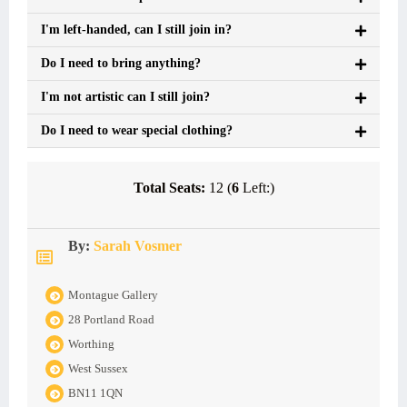
I'm left-handed, can I still join in?
Do I need to bring anything?
I'm not artistic can I still join?
Do I need to wear special clothing?
Total Seats:
12 (
6
Left:)
By:
Sarah Vosmer
Montague Gallery
28 Portland Road
Worthing
West Sussex
BN11 1QN