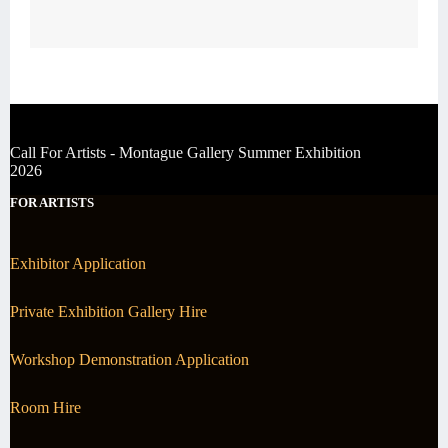
Call For Artists - Montague Gallery Summer Exhibition
2026
FOR ARTISTS
Exhibitor Application
Private Exhibition Gallery Hire
Workshop Demonstration Application
Room Hire