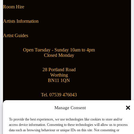
Room Hire
Artists Information
Artist Guides
Open Tuesday - Sunday 10am to 4pm
Closed Monday
28 Portland Road
Worthing
BN11 1QN
Tel. 07539 476043
Manage Consent
Superstar Arts
To provide the best experiences, we use technologies like cookies to store and/or
access device information. Consenting to these technologies will allow us to process
Montague Gallery is proud to be supporting the fantastic
data such as browsing behaviour or unique IDs on this site. Not consenting or
local Charity
Superstar Arts
.