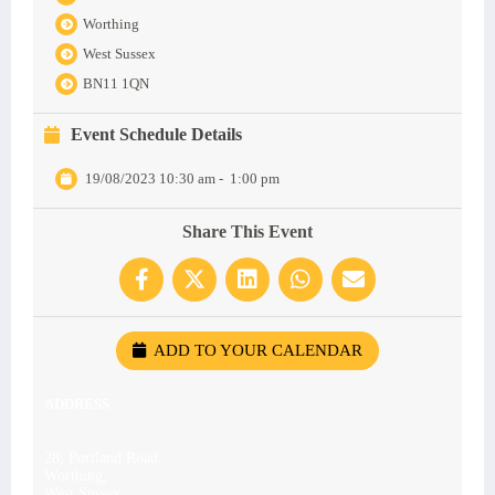
Worthing
West Sussex
BN11 1QN
Event Schedule Details
19/08/2023 10:30 am
-
1:00 pm
Share This Event
ADD TO YOUR CALENDAR
ADDRESS
28, Portland Road,
Worthing,
West Sussex