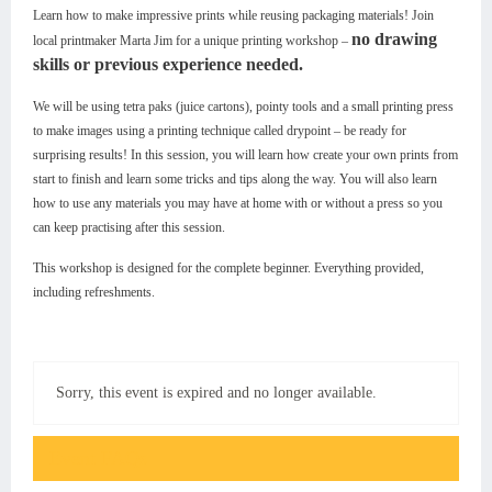
Learn how to make impressive prints while reusing packaging materials! Join
no drawing
local printmaker Marta Jim for a unique printing workshop –
skills or previous experience needed.
We will be using tetra paks (juice cartons), pointy tools and a small printing press
to make images using a printing technique called drypoint – be ready for
surprising results! In this session, you will learn how create your own prints from
start to finish and learn some tricks and tips along the way. You will also learn
how to use any materials you may have at home with or without a press so you
can keep practising after this session.
This workshop is designed for the complete beginner. Everything provided,
including refreshments.
Sorry, this event is expired and no longer available.
Event FAQs