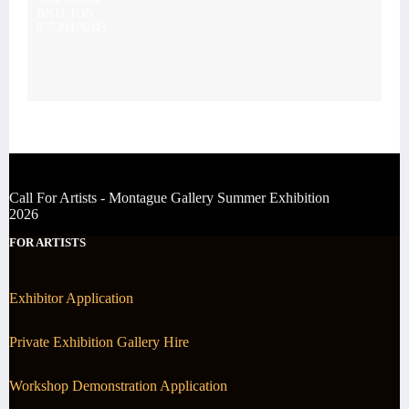
BN11 1QN
07539476043
Call For Artists - Montague Gallery Summer Exhibition
2026
FOR ARTISTS
Exhibitor Application
Private Exhibition Gallery Hire
Workshop Demonstration Application