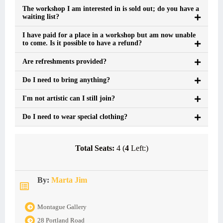
The workshop I am interested in is sold out; do you have a
waiting list?
I have paid for a place in a workshop but am now unable
to come. Is it possible to have a refund?
Are refreshments provided?
Do I need to bring anything?
I'm not artistic can I still join?
Do I need to wear special clothing?
Total Seats:
4 (
4
Left:)
By:
Marta Jim
Montague Gallery
28 Portland Road