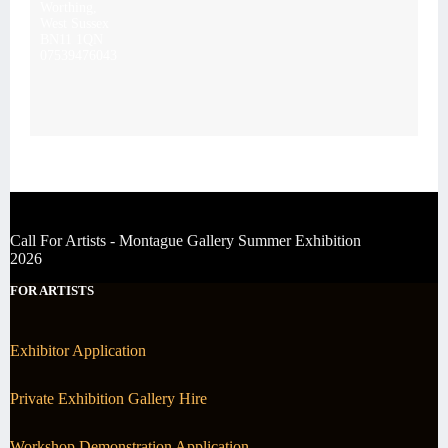
Worthing,
West Sussex
BN11 1QN
07539476043
Call For Artists - Montague Gallery Summer Exhibition
2026
FOR ARTISTS
Exhibitor Application
Private Exhibition Gallery Hire
Workshop Demonstration Application