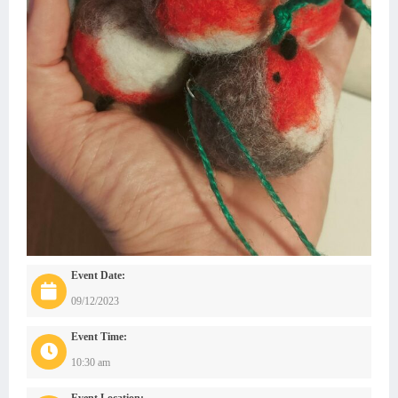
Event Date:
09/12/2023
Event Time:
10:30 am
Event Location: