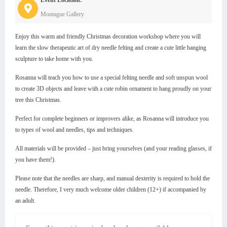
Montague Gallery
Enjoy this warm and friendly Christmas decoration workshop where you will
learn the slow therapeutic art of dry needle felting and create a cute little hanging
sculpture to take home with you.
Rosanna will teach you how to use a special felting needle and soft unspun wool
to create 3D objects and leave with a cute robin ornament to hang proudly on your
tree this Christmas.
Perfect for complete beginners or improvers alike, as Rosanna will introduce you
to types of wool and needles, tips and techniques.
All materials will be provided – just bring yourselves (and your reading glasses, if
you have them!).
Please note that the needles are sharp, and manual dexterity is required to hold the
needle. Therefore, I very much welcome older children (12+) if accompanied by
an adult.