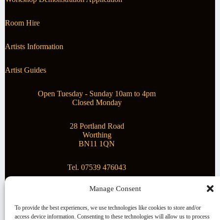
Room Hire
Artists Information
Artist Guides
Open Tuesday - Sunday 10am to 4pm
Closed Monday
28 Portland Road
Worthing
BN11 1QN
Tel. 07539 476043
Manage Consent
Superstar Arts
To provide the best experiences, we use technologies like cookies to store and/or
access device information. Consenting to these technologies will allow us to process