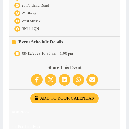
28 Portland Road
Worthing
West Sussex
BN11 1QN
Event Schedule Details
09/12/2023 10:30 am
-
1:00 pm
Share This Event
ADD TO YOUR CALENDAR
ADDRESS
28, Portland Road,