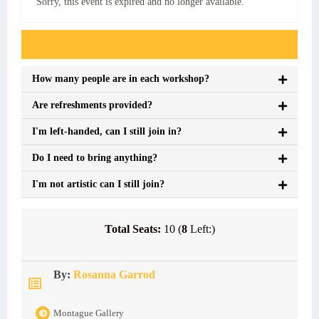
Sorry, this event is expired and no longer available.
Event FAQs
How many people are in each workshop?
Are refreshments provided?
I'm left-handed, can I still join in?
Do I need to bring anything?
I'm not artistic can I still join?
Total Seats:
10 (
8
Left:)
By:
Rosanna Garrod
Montague Gallery