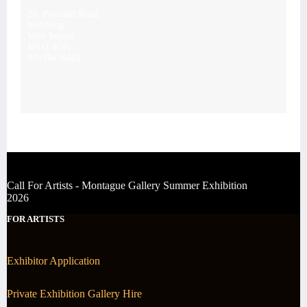
28, Portland Road,
Worthing,
West Sussex
BN11 1QN
07539476043
Call For Artists - Montague Gallery Summer Exhibition
2026
FOR ARTISTS
Exhibitor Application
Private Exhibition Gallery Hire