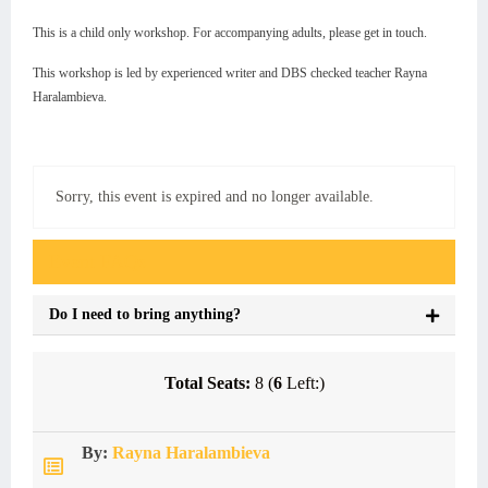
This is a child only workshop. For accompanying adults, please get in touch.
This workshop is led by experienced writer and DBS checked teacher Rayna
Haralambieva.
Sorry, this event is expired and no longer available.
Event FAQs
Do I need to bring anything?
Total Seats:
8 (
6
Left:)
By:
Rayna Haralambieva