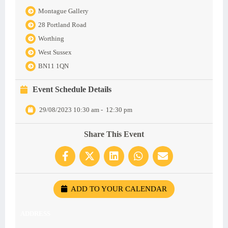
Montague Gallery
28 Portland Road
Worthing
West Sussex
BN11 1QN
Event Schedule Details
29/08/2023 10:30 am
-
12:30 pm
Share This Event
ADD TO YOUR CALENDAR
ADDRESS