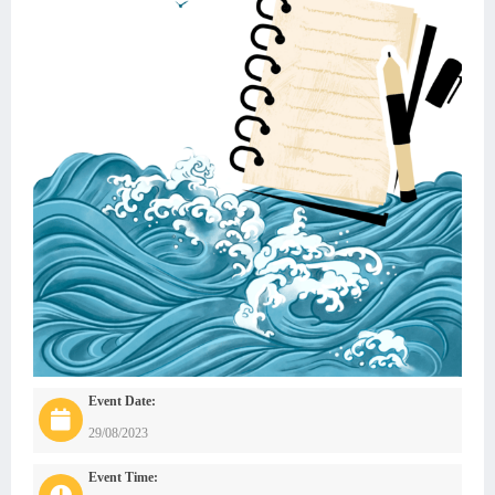
Event Date:
29/08/2023
Event Time: