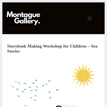
Skip
to
content
Storybook Making Workshop for Children – Sea
Stories