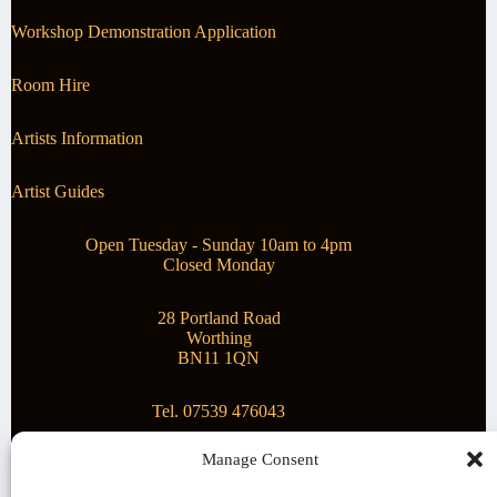
Workshop Demonstration Application
Room Hire
Artists Information
Artist Guides
Open Tuesday - Sunday 10am to 4pm
Closed Monday
28 Portland Road
Worthing
BN11 1QN
Tel. 07539 476043
Manage Consent
Superstar Arts