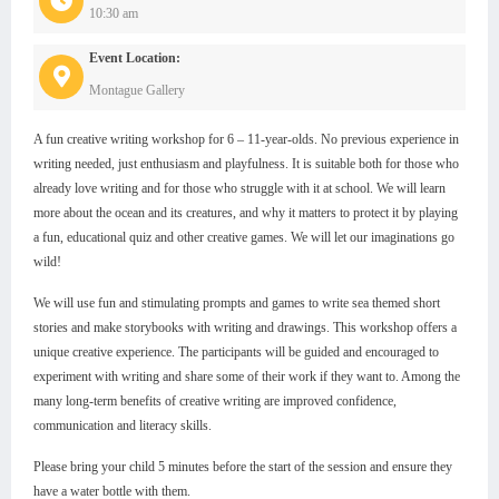
10:30 am
Event Location:
Montague Gallery
A fun creative writing workshop for 6 – 11-year-olds. No previous experience in
writing needed, just enthusiasm and playfulness. It is suitable both for those who
already love writing and for those who struggle with it at school. We will learn
more about the ocean and its creatures, and why it matters to protect it by playing
a fun, educational quiz and other creative games. We will let our imaginations go
wild!
We will use fun and stimulating prompts and games to write sea themed short
stories and make storybooks with writing and drawings. This workshop offers a
unique creative experience. The participants will be guided and encouraged to
experiment with writing and share some of their work if they want to. Among the
many long-term benefits of creative writing are improved confidence,
communication and literacy skills.
Please bring your child 5 minutes before the start of the session and ensure they
have a water bottle with them.