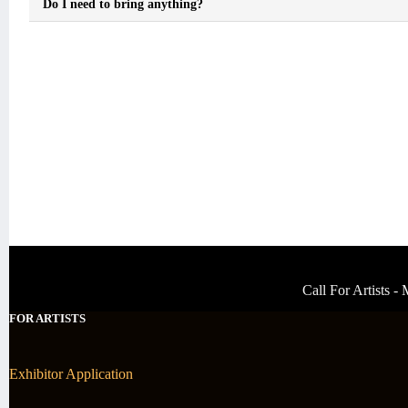
Do I need to bring anything?
Call For Artists 
FOR ARTISTS
Exhibitor Application