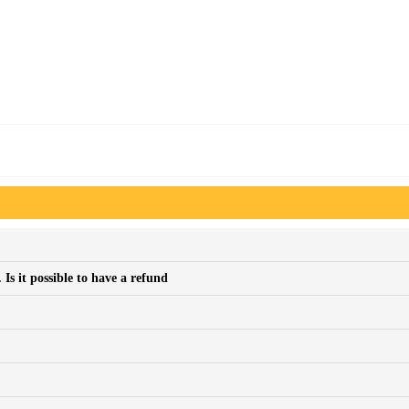
Is it possible to have a refund