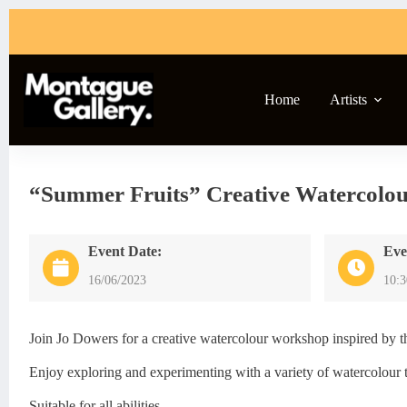
Skip
to
content
Home
Artists
“Summer Fruits” Creative Watercolo
Event Date:
Eve
16/06/2023
10:
Join Jo Dowers for a creative watercolour workshop inspired by th
Enjoy exploring and experimenting with a variety of watercolour t
Suitable for all abilities.