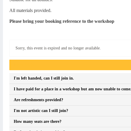
All materials provided.
Please bring your booking reference to the workshop
Sorry, this event is expired and no longer available.
Event FAQs
I'm left handed, can I still join in.
I have paid for a place in a workshop but am now unable to come. 
Are refreshments provided?
I'm not artistic can I still join?
How many seats are there?