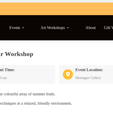
Events
Art Workshops
About
Gift 
ur Workshop
nt Time:
Event Location:
30 am
Montague Gallery
e colourful array of summer fruits.
echniques in a relaxed, friendly environment.