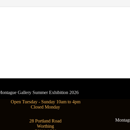
- Montague Gallery Summer Exhibition 2026
Open Tuesday - Sunday 10am to 4pm
Closed Monday
Montague
28 Portland Road
Worthing