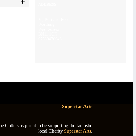
ADDRESS
28, Portland Road,
Worthing,
West Sussex
BN11 1QN
07539476043
Superstar Arts
 Gallery is proud to be supporting the fantastic
local Charity
Superstar Arts
.