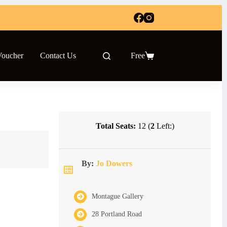
Voucher
Contact Us
Free
Shopping
cart
Total Seats:
12 (
2
Left:)
By:
Jo Dowers
Montague Gallery
28 Portland Road