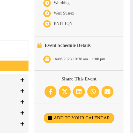
Worthing
West Sussex
BN11 1QN
Event Schedule Details
16/06/2023 10:30 am
-
1:00 pm
Share This Event
ADD TO YOUR CALENDAR