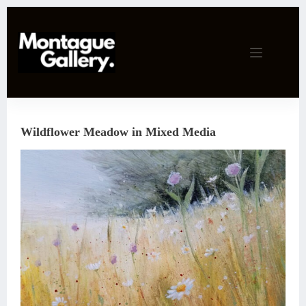
Skip
to
content
Wildflower Meadow in Mixed Media