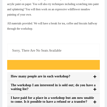
acrylic paint on paper. You will also try techniques including scratching into paint
and splattering! You will then work on an expressive wildflower meadow
painting of your own.
All materials provided. We will have a break for tea, coffee and biscuits halfway
through the workshop.
Sorry, There Are No Seats Available
Event FAQs
How many people are in each workshop?
The workshop I am interested in is sold out; do you have a
waiting list?
I have paid for a place in a workshop but am now unable
to come. Is it possible to have a refund or a transfer?