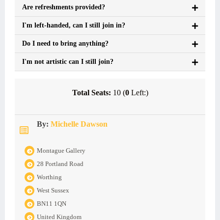
Are refreshments provided?
I'm left-handed, can I still join in?
Do I need to bring anything?
I'm not artistic can I still join?
Total Seats:
10 (
0
Left:)
By:
Michelle Dawson
Montague Gallery
28 Portland Road
Worthing
West Sussex
BN11 1QN
United Kingdom