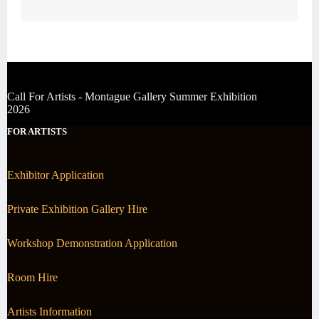
Call For Artists - Montague Gallery Summer Exhibition
2026
FOR ARTISTS
Exhibitor Application
Private Exhibition Gallery Hire
Workshop Demonstration Application
Room Hire
Artists Information