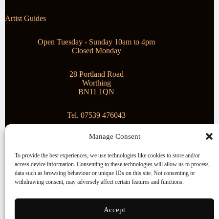
Artist Guides
Open Tuesday - Sunday 10am to 4pm
Closed Monday
28 Portland Road
Worthing
BN11 1QN
Tel. 07539 476043
Manage Consent
Superstar Arts
To provide the best experiences, we use technologies like cookies to store and/or
access device information. Consenting to these technologies will allow us to process
Montague Gallery is proud to be supporting the fantastic
data such as browsing behaviour or unique IDs on this site. Not consenting or
local Charity
Superstar Arts
.
withdrawing consent, may adversely affect certain features and functions.
Copyright © 2026 Montague Gallery - Managed by the
artist
Steve Mason
Accept