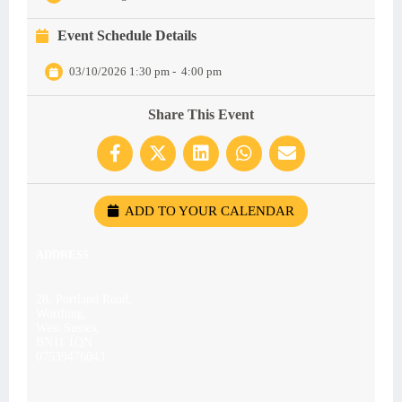
Event Schedule Details
03/10/2026 1:30 pm
-
4:00 pm
Share This Event
ADD TO YOUR CALENDAR
ADDRESS
28, Portland Road,
Worthing,
West Sussex
BN11 1QN
07539476043