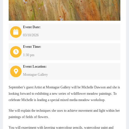
Event Date:
03/10/2026
Event Time:
1:30 pm
Event Location:
Montague Gallery
September’s guest Artist at Montague Gallery will be Michelle Dawson and she is
looking forward to exhibiting a new series of wildflower meadow paintings. To
celebrate Michelle is leading a special mixed media meadow workshop.
She will explain the techniques she uses to achieve movement and light within her
paintings of fields of flowers.
You will experiment with layering watercolour pencils, watercolour paint and