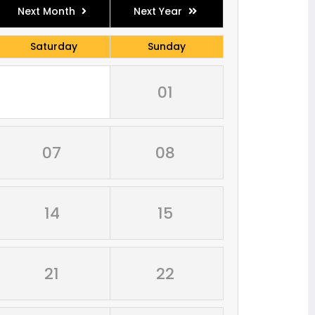
Next Month
Next Year
Saturday
Sunday
01
07
08
14
15
21
22