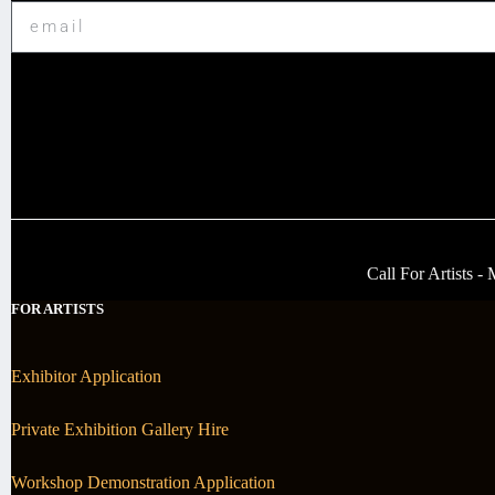
Call For Artists 
FOR ARTISTS
Exhibitor Application
Private Exhibition Gallery Hire
Workshop Demonstration Application