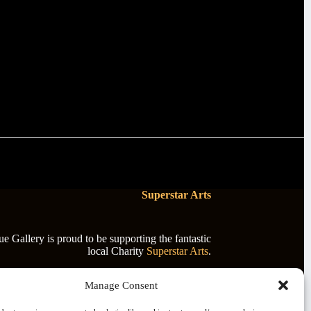
Superstar Arts
 Gallery is proud to be supporting the fantastic
local Charity
Superstar Arts
.
Manage Consent