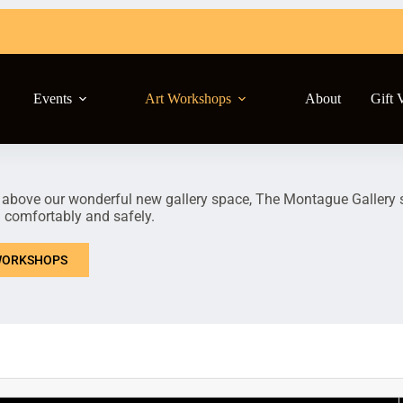
Events
Art Workshops
About
Gift 
 above our wonderful new gallery space, The Montague Gallery st
n comfortably and safely.
ORKSHOPS