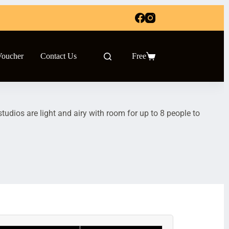
Voucher
Contact Us
Free
udios are light and airy with room for up to 8 people to