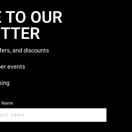
 TO OUR
TTER
fers, and discounts
ber events
king
t Name