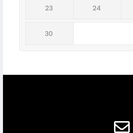
23
24
30