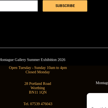
SUBSCRIBE
- Montague Gallery Summer Exhibition 2026
Open Tuesday - Sunday 10am to 4pm
Closed Monday
Montague
28 Portland Road
Worthing
BN11 1QN
Tel. 07539 476043