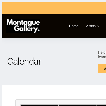
Home
Artists
Held
lear
Calendar
W