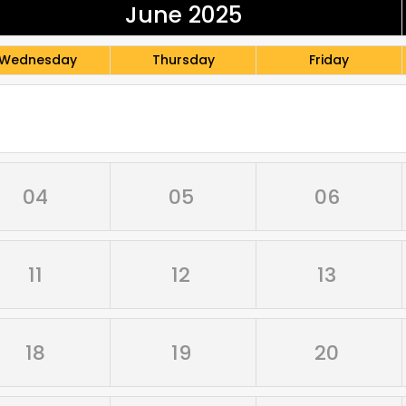
June 2025
Wednesday
Thursday
Friday
04
05
06
11
12
13
18
19
20