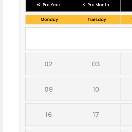
Pre Year
Pre Month
Monday
Tuesday
02
03
09
10
16
17