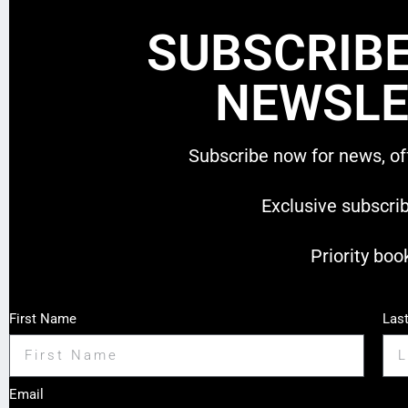
SUBSCRIBE
NEWSLE
Subscribe now for news, of
Exclusive subscri
Priority boo
First Name
Las
Email