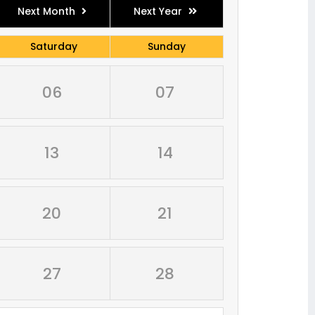
Next Month
Next Year
Saturday
Sunday
06
07
13
14
20
21
27
28