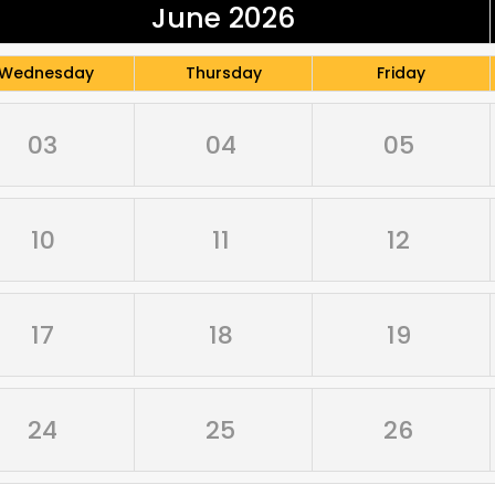
June 2026
Wednesday
Thursday
Friday
03
04
05
10
11
12
17
18
19
24
25
26