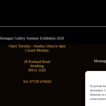
- Montague Gallery Summer Exhibition 2026
Open Tuesday - Sunday 10am to 4pm
Closed Monday
Montague
28 Portland Road
Worthing
BN11 1QN
Tel. 07539 476043
To provide the
information. C
behaviour or u
certain featur