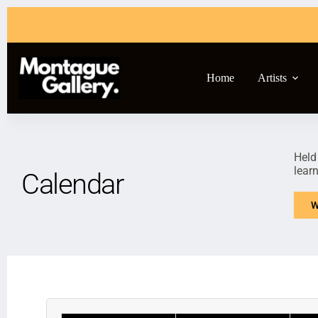
Home
Artists
Held
lear
Calendar
W