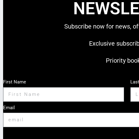
NEWSLE
Subscribe now for news, of
Exclusive subscri
Priority boo
First Name
Las
Email