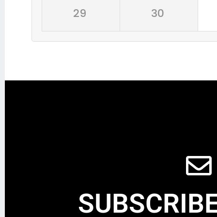
29
30
SUBSCRIBE