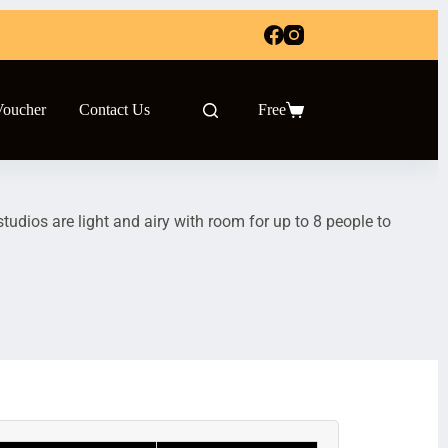
Voucher
Contact Us
Free
udios are light and airy with room for up to 8 people to