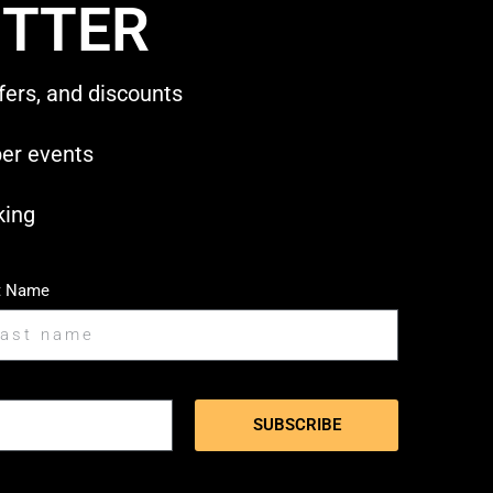
TTER
fers, and discounts
ber events
king
t Name
SUBSCRIBE