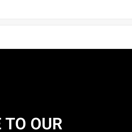
 TO OUR