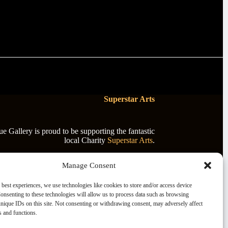
Superstar Arts
 Gallery is proud to be supporting the fantastic
local Charity
Superstar Arts
.
Manage Consent
 best experiences, we use technologies like cookies to store and/or access device
onsenting to these technologies will allow us to process data such as browsing
nique IDs on this site. Not consenting or withdrawing consent, may adversely affect
es and functions.