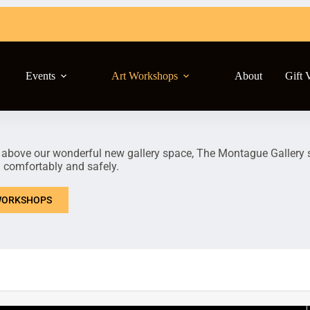
Events
Art Workshops
About
Gift 
 above our wonderful new gallery space, The Montague Gallery st
n comfortably and safely.
ORKSHOPS