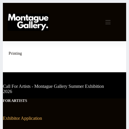
Skip
to
content
Printing
Call For Artists - Montague Gallery Summer Exhibition
2026
FOR ARTISTS
Exhibitor Application