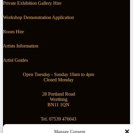
Private Exhibition Gallery Hire
Workshop Demonstration Application
Room Hire
Artists Information
Artist Guides
Open Tuesday - Sunday 10am to 4pm
Closed Monday
28 Portland Road
Worthing
BN11 1QN
Tel. 07539 476043
Manage Consent