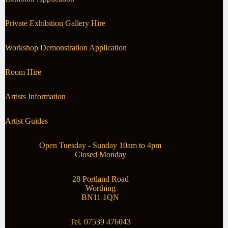
Private Exhibition Gallery Hire
Workshop Demonstration Application
Room Hire
Artists Information
Artist Guides
Open Tuesday - Sunday 10am to 4pm
Closed Monday
28 Portland Road
Worthing
BN11 1QN
Tel. 07539 476043