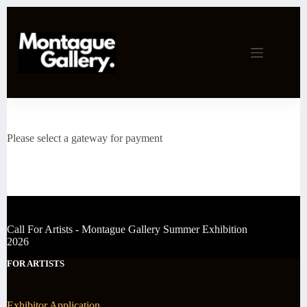
Skip
to
content
Please select a gateway for payment
Call For Artists - Montague Gallery Summer Exhibition
2026
FOR ARTISTS
Exhibitor Application