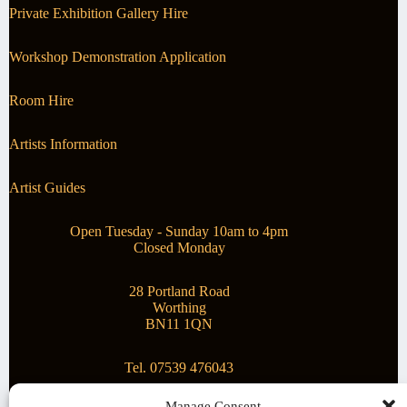
Private Exhibition Gallery Hire
Workshop Demonstration Application
Room Hire
Artists Information
Artist Guides
Open Tuesday - Sunday 10am to 4pm
Closed Monday
28 Portland Road
Worthing
BN11 1QN
Tel. 07539 476043
Manage Consent