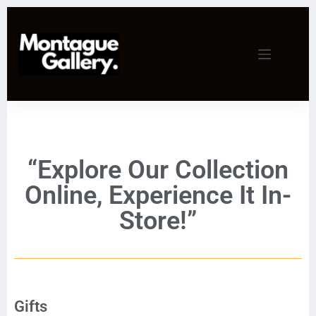
“Explore Our Collection
Online, Experience It In-
Store!”
Gifts