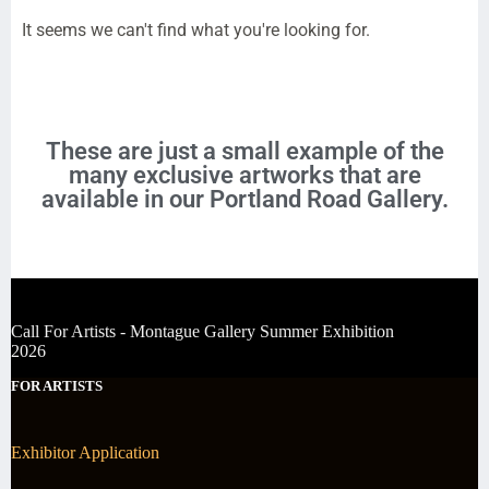
It seems we can't find what you're looking for.
These are just a small example of the
many exclusive artworks that are
available in our Portland Road Gallery.
Call For Artists - Montague Gallery Summer Exhibition
2026
FOR ARTISTS
Exhibitor Application