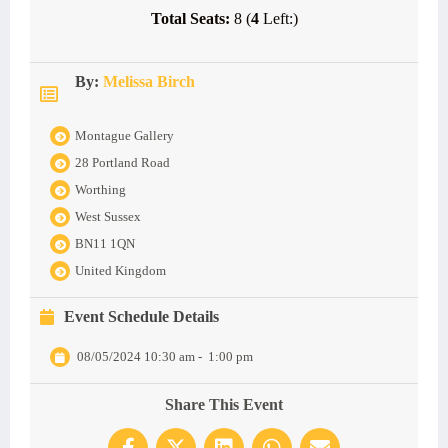
Total Seats:
8 (
4
Left:)
By:
Melissa Birch
Montague Gallery
28 Portland Road
Worthing
West Sussex
BN11 1QN
United Kingdom
Event Schedule Details
08/05/2024 10:30 am
-
1:00 pm
Share This Event