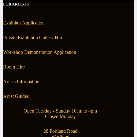
FOR ARTISTS
Exhibitor Application
Private Exhibition Gallery Hire
Workshop Demonstration Application
Room Hire
Artists Information
Artist Guides
Open Tuesday - Sunday 10am to 4pm
Closed Monday
28 Portland Road
Worthing