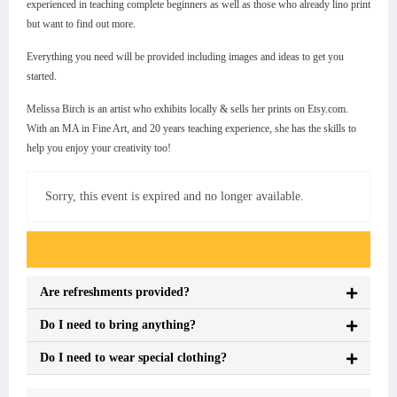
experienced in teaching complete beginners as well as those who already lino print
but want to find out more.
Everything you need will be provided including images and ideas to get you
started.
Melissa Birch is an artist who exhibits locally & sells her prints on Etsy.com.
With an MA in Fine Art, and 20 years teaching experience, she has the skills to
help you enjoy your creativity too!
Sorry, this event is expired and no longer available.
Event FAQs
Are refreshments provided?
Do I need to bring anything?
Do I need to wear special clothing?