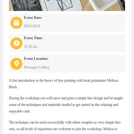
Event Date:
08/05/2024
Event Time:
10:30 am
Event Location:
Montague Gallery
A fun introduction to the basics of lino printing with local printmaker Melissa
Birch.
During the workshop you will carve and print a simple lino design and be taught
some of the techniques and materials needed to get started in this relaxing and
enjoyable craft.
The technique can be used successfully with either complex or very simple lino
cuts, so all levels of experience are welcome to join the workshop. Melissa is