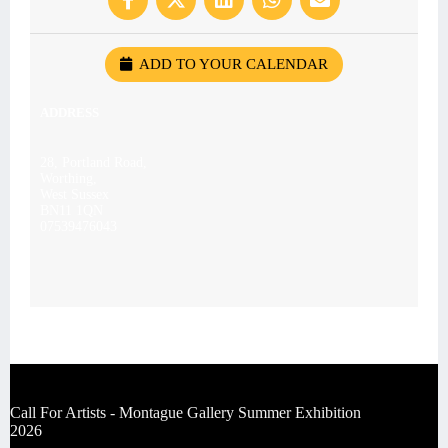
ADD TO YOUR CALENDAR
ADDRESS
28, Portland Road,
Worthing,
West Sussex
BN11 1QN
07539476043
Call For Artists - Montague Gallery Summer Exhibition
2026