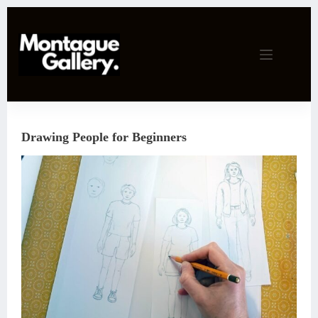
Skip
to
content
Drawing People for Beginners