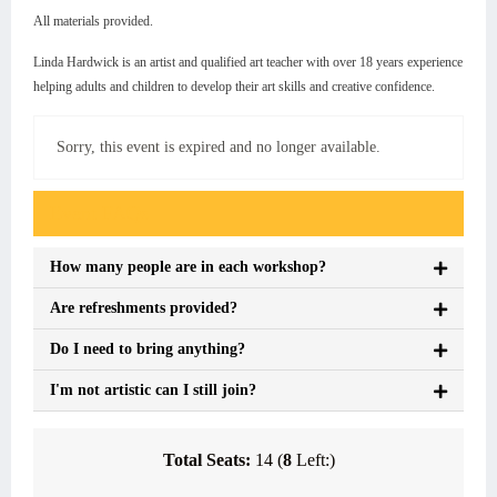
All materials provided.
Linda Hardwick is an artist and qualified art teacher with over 18 years experience
helping adults and children to develop their art skills and creative confidence.
Sorry, this event is expired and no longer available.
Event FAQs
How many people are in each workshop?
Are refreshments provided?
Do I need to bring anything?
I'm not artistic can I still join?
Total Seats:
14 (
8
Left:)