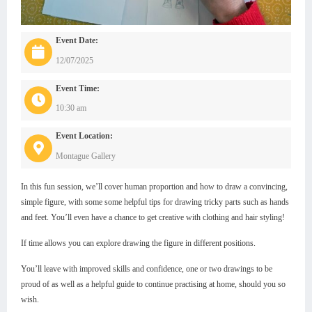
Event Date:
12/07/2025
Event Time:
10:30 am
Event Location:
Montague Gallery
In this fun session, we’ll cover human proportion and how to draw a convincing,
simple figure, with some some helpful tips for drawing tricky parts such as hands
and feet. You’ll even have a chance to get creative with clothing and hair styling!
If time allows you can explore drawing the figure in different positions.
You’ll leave with improved skills and confidence, one or two drawings to be
proud of as well as a helpful guide to continue practising at home, should you so
wish.