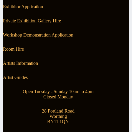
Exhibitor Application
Private Exhibition Gallery Hire
Workshop Demonstration Application
Room Hire
Artists Information
Artist Guides
Open Tuesday - Sunday 10am to 4pm
Closed Monday
28 Portland Road
Worthing
BN11 1QN