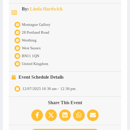
By:
Linda Hardwick
Montague Gallery
28 Portland Road
Worthing
West Sussex
BN11 1QN
United Kingdom
Event Schedule Details
12/07/2025 10:30 am
-
12:30 pm
Share This Event