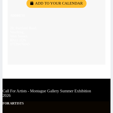
ADD TO YOUR CALENDAR
ADDRESS
28, Portland Road,
Worthing,
West Sussex
BN11 1QN
07539476043
Call For Artists - Montague Gallery Summer Exhibition
2026
FOR ARTISTS