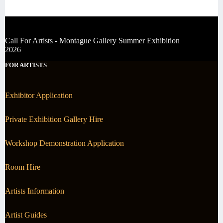
Call For Artists - Montague Gallery Summer Exhibition
2026
FOR ARTISTS
Exhibitor Application
Private Exhibition Gallery Hire
Workshop Demonstration Application
Room Hire
Artists Information
Artist Guides