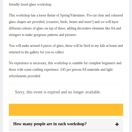
friendly fused glass workshop.
This workshop has a loose theme of Spring/Valentines. Pre-cut clear and coloured
glass shapes are provided, (coasters, birds, hearts and more!) and we will layer
different colours of glass on top of these, adding decorative elements like frit and
stringers to make gorgeous patterns and pictures.
You will make around 4 pieces of glass; these will be fired in my kiln at home and
returned to the gallery for you to collect.
No experience is necessary, this workshop is suitable for complete beginners and
those with some crafting experience. £45 per person All materials and light
refreshments provided.
Sorry, this event is expired and no longer available.
Event FAQs
How many people are in each workshop?