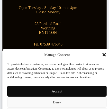
Open Tuesday - Sunday 10am to 4pm
Closed Monday
28 Portland Road
Worthing
BN11 1QN
Tel. 07539 476043
Manage Consent
Superstar Arts
To provide the best experiences, we use technologies like cookies to store and/or
access device information. Consenting to these technologies will allow us to process
Montague Gallery is proud to be supporting the fantastic
data such as browsing behaviour or unique IDs on this site. Not consenting or
local Charity
Superstar Arts
.
withdrawing consent, may adversely affect certain features and functions.
Copyright © 2026 Montague Gallery - Managed by the
artist
Steve Mason
Accept
Terms and Conditions
Deny
Cookie Policy (UK)