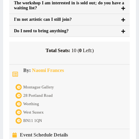
The workshop I am interested in is sold out; do you have a
waiting list?
I'm not artistic can I still join?
Do I need to bring anything?
Total Seats:
10 (
0
Left:)
By:
Naomi Frances
Montague Gallery
28 Portland Road
Worthing
West Sussex
BN11 1QN
Event Schedule Details