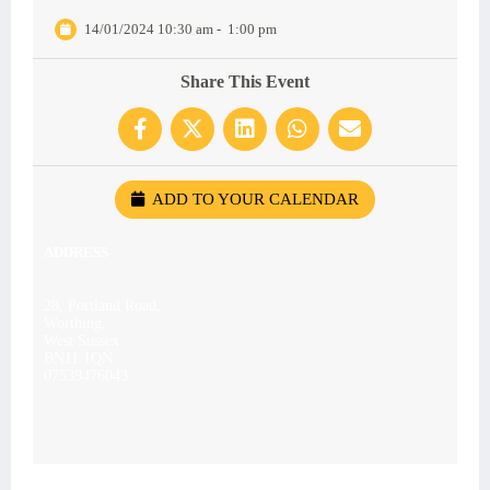
14/01/2024 10:30 am
-
1:00 pm
Share This Event
ADD TO YOUR CALENDAR
ADDRESS
28, Portland Road,
Worthing,
West Sussex
BN11 1QN
07539476043