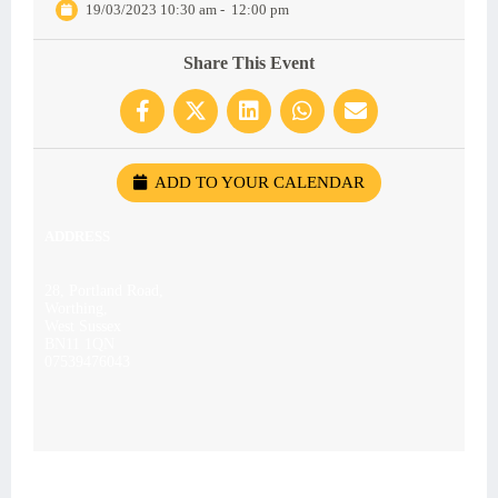
19/03/2023 10:30 am
-
12:00 pm
Share This Event
ADD TO YOUR CALENDAR
ADDRESS
28, Portland Road,
Worthing,
West Sussex
BN11 1QN
07539476043