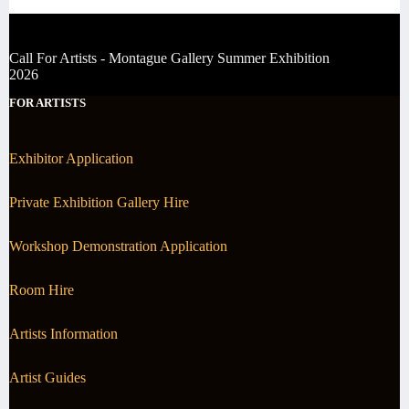
Call For Artists - Montague Gallery Summer Exhibition
2026
FOR ARTISTS
Exhibitor Application
Private Exhibition Gallery Hire
Workshop Demonstration Application
Room Hire
Artists Information
Artist Guides