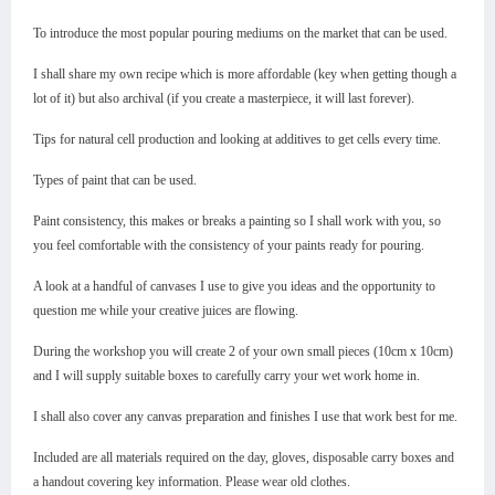
To introduce the most popular pouring mediums on the market that can be used.
I shall share my own recipe which is more affordable (key when getting though a
lot of it) but also archival (if you create a masterpiece, it will last forever).
Tips for natural cell production and looking at additives to get cells every time.
Types of paint that can be used.
Paint consistency, this makes or breaks a painting so I shall work with you, so
you feel comfortable with the consistency of your paints ready for pouring.
A look at a handful of canvases I use to give you ideas and the opportunity to
question me while your creative juices are flowing.
During the workshop you will create 2 of your own small pieces (10cm x 10cm)
and I will supply suitable boxes to carefully carry your wet work home in.
I shall also cover any canvas preparation and finishes I use that work best for me.
Included are all materials required on the day, gloves, disposable carry boxes and
a handout covering key information. Please wear old clothes.