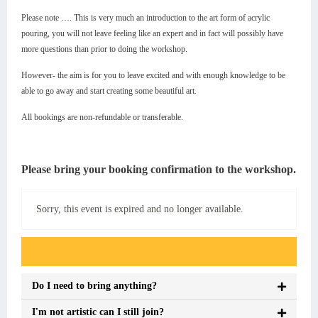
Please note …. This is very much an introduction to the art form of acrylic
pouring, you will not leave feeling like an expert and in fact will possibly have
more questions than prior to doing the workshop.
However- the aim is for you to leave excited and with enough knowledge to be
able to go away and start creating some beautiful art.
All bookings are non-refundable or transferable.
Please bring your booking confirmation to the workshop.
Sorry, this event is expired and no longer available.
Event FAQs
Do I need to bring anything?
I'm not artistic can I still join?