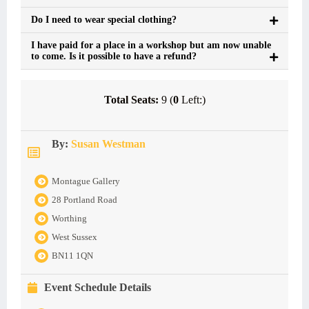
Do I need to wear special clothing?
I have paid for a place in a workshop but am now unable
to come. Is it possible to have a refund?
Total Seats:
9 (
0
Left:)
By:
Susan Westman
Montague Gallery
28 Portland Road
Worthing
West Sussex
BN11 1QN
Event Schedule Details