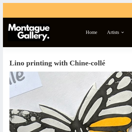
Skip
to
content
Home
Artists
Lino printing with Chine-collé