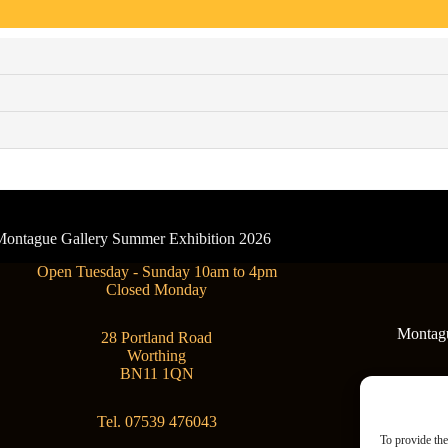
- Montague Gallery Summer Exhibition 2026
Open Tuesday - Sunday 10am to 4pm
Closed Monday
Montague
28 Portland Road
Worthing
BN11 1QN
Tel. 07539 476043
To provide the