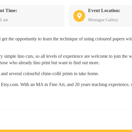
nt Time:
Event Location:
30 am
Montague Gallery
ll get the opportunity to learn the technique of using coloured papers wi
 simple lino cuts, so all levels of experience are welcome to join the 
hose who already lino print but want to find out more.
 and several colourful chine-collé prints to take home.
 on Etsy.com. With an MA in Fine Art, and 20 years teaching experience, 