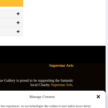
Superstar Arts
 Gallery is proud to be supporting the fantastic
local Charity
Superstar Arts
.
Manage Consent
 best experiences, we use technologies like cookies to store and/or access device