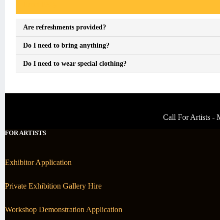
Event FAQs
Are refreshments provided?
Do I need to bring anything?
Do I need to wear special clothing?
Call For Artists 
FOR ARTISTS
Exhibitor Application
Private Exhibition Gallery Hire
Workshop Demonstration Application