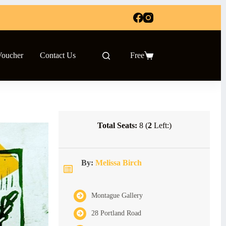
Voucher
Contact Us
Free
Shopping
cart
Total Seats:
8 (
2
Left:)
By:
Melissa Birch
Montague Gallery
28 Portland Road