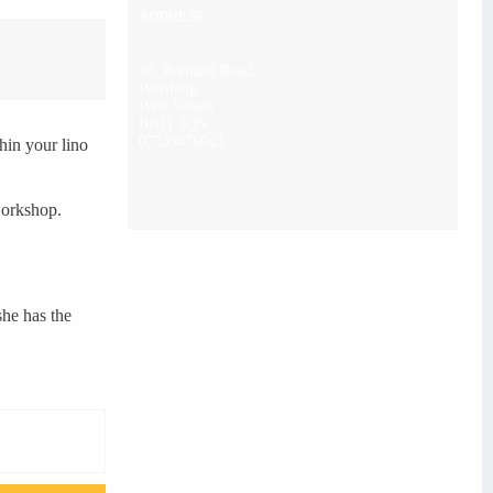
ADDRESS
28, Portland Road,
Worthing,
West Sussex
BN11 1QN
07539476043
thin your lino
workshop.
she has the