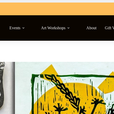
Events
Art Workshops
About
Gift 