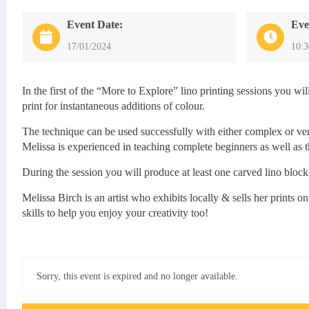
Event Date:
Eve
17/01/2024
10:
In the first of the “More to Explore” lino printing sessions you wi
print for instantaneous additions of colour.
The technique can be used successfully with either complex or very
Melissa is experienced in teaching complete beginners as well as t
During the session you will produce at least one carved lino block
Melissa Birch is an artist who exhibits locally & sells her prints
skills to help you enjoy your creativity too!
Sorry, this event is expired and no longer available.