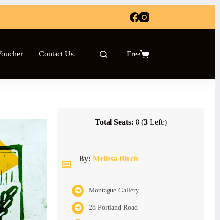
Voucher
Contact Us
Free
Shopping
cart
Total Seats:
8 (
3
Left:)
By:
Melissa Birch
Montague Gallery
28 Portland Road