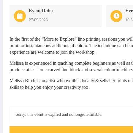
Event Date:
Eve
27/09/2023
10:
In the first of the “More to Explore” lino printing sessions you wi
print for instantaneous additions of colour. The technique can be u
experience are welcome to join the workshop.
Melissa is experienced in teaching complete beginners as well as t
produce at least one carved lino block and several colourful chine-
Melissa Birch is an artist who exhibits locally & sells her prints
skills to help you enjoy your creativity too!
Sorry, this event is expired and no longer available.
Event FAQs