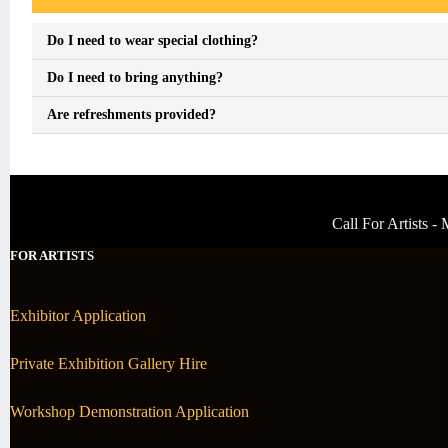
Do I need to wear special clothing?
Do I need to bring anything?
Are refreshments provided?
Call For Artists 
FOR ARTISTS
Exhibitor Application
Private Exhibition Gallery Hire
Workshop Demonstration Application