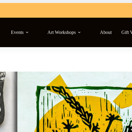
Events
Art Workshops
About
Gift 