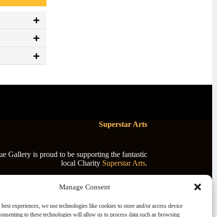
Superstar Arts
 Gallery is proud to be supporting the fantastic
local Charity
Superstar Arts
.
Manage Consent
 best experiences, we use technologies like cookies to store and/or access device
onsenting to these technologies will allow us to process data such as browsing