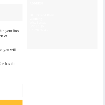
ADDRESS
28, Portland Road,
Worthing,
West Sussex
BN11 1QN
07539476043
thin your lino
els of
on you will
she has the