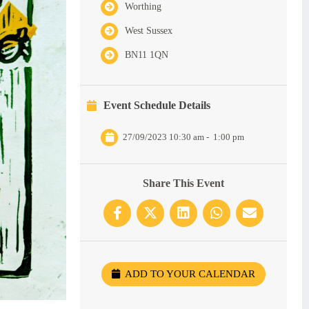
Worthing
West Sussex
BN11 1QN
Event Schedule Details
27/09/2023 10:30 am
-
1:00 pm
Share This Event
ADD TO YOUR CALENDAR