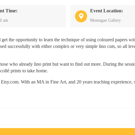
nt Time:
Event Location:
30 am
Montague Gallery
ll get the opportunity to learn the technique of using coloured papers wi
sed successfully with either complex or very simple lino cuts, so all lev
hose who already lino print but want to find out more. During the sessi
collé prints to take home.
 on Etsy.com. With an MA in Fine Art, and 20 years teaching experience, 