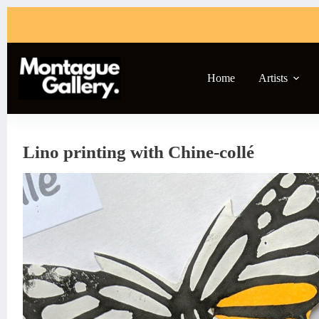
Skip
to
content
Home
Artists
Lino printing with Chine-collé