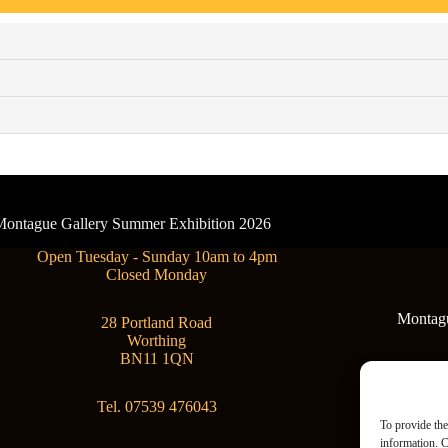
- Montague Gallery Summer Exhibition 2026
Open Tuesday - Sunday 10am to 4pm
Closed Monday
Montague
28 Portland Road
Worthing
BN11 1QN
Tel. 07539 476043
To provide the
information. C