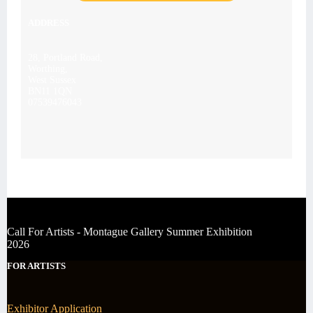
ADDRESS
28, Portland Road,
Worthing,
West Sussex
BN11 1QN
07539476043
Call For Artists - Montague Gallery Summer Exhibition
2026
FOR ARTISTS
Exhibitor Application