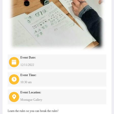
Event Date:
12/11/2022
Event Time:
10:30 am
Event Location:
Montague Gallery
Learn the rules so you can break the rules!