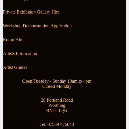
Private Exhibition Gallery Hire
Workshop Demonstration Application
Room Hire
Artists Information
Artist Guides
Open Tuesday - Sunday 10am to 4pm
Closed Monday
28 Portland Road
Worthing
BN11 1QN
Tel. 07539 476043