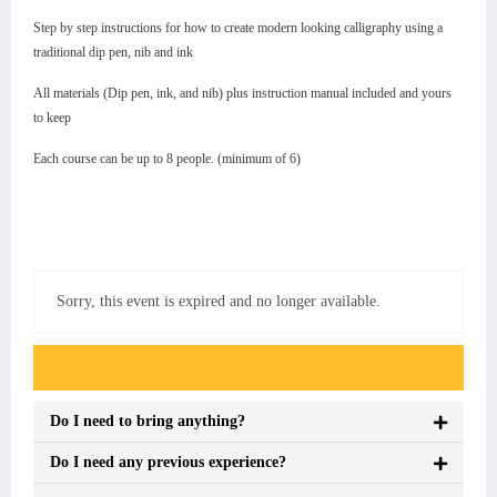
Step by step instructions for how to create modern looking calligraphy using a
traditional dip pen, nib and ink
All materials (Dip pen, ink, and nib) plus instruction manual included and yours
to keep
Each course can be up to 8 people. (minimum of 6)
Sorry, this event is expired and no longer available.
Event FAQs
Do I need to bring anything?
Do I need any previous experience?