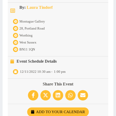
By:
Laura Tindorf
Montague Gallery
28, Portland Road
Worthing
West Sussex
BN11 1QN
Event Schedule Details
12/11/2022 10:30 am
-
1:00 pm
Share This Event
ADD TO YOUR CALENDAR