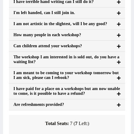
I have terrible hand writing can I still do it?
I'm left handed, can I still join in.
I am not artistic in the slightest, will I be any good?
How many people in each workshop?
Can children attend your workshops?
The workshop I am interested in is sold out, do you have a
waiting list?
I am meant to be coming to your workshop tomorrow but
I am sick, please can I rebook?
I have paid for a place on a workshops but am now unable
to come, is it possible to have a refund?
Are refreshments provided?
Total Seats:
7 (
7
Left:)