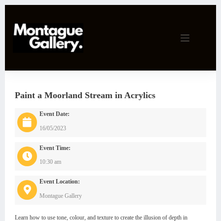
Skip
to
content
Paint a Moorland Stream in Acrylics
Event Date:
16/05/2023
Event Time:
10:30 am
Event Location:
Montague Gallery
Learn how to use tone, colour, and texture to create the illusion of depth in