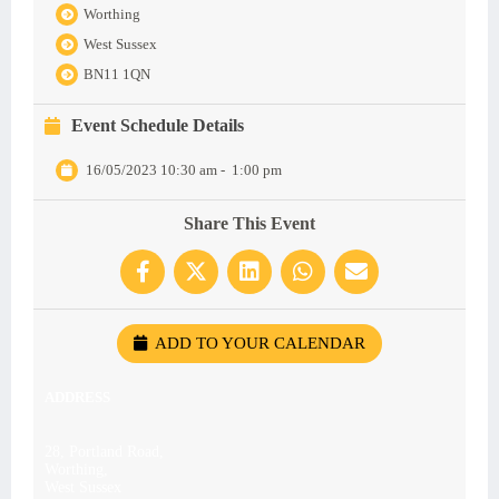
Worthing
West Sussex
BN11 1QN
Event Schedule Details
16/05/2023 10:30 am
-
1:00 pm
Share This Event
ADD TO YOUR CALENDAR
ADDRESS
28, Portland Road,
Worthing,
West Sussex