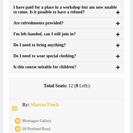
I have paid for a place in a workshop but am now unable
to come. Is it possible to have a refund?
Are refreshments provided?
I'm left-handed, can I still join in?
Do I need to bring anything?
Do I need to wear special clothing?
Is this course suitable for children?
Total Seats:
12 (
9
Left:)
By:
Marcus Finch
Montague Gallery
28 Portland Road