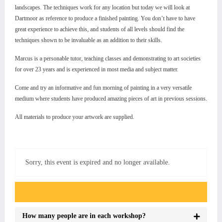
landscapes. The techniques work for any location but today we will look at
Dartmoor as reference to produce a finished painting. You don’t have to have
great experience to achieve this, and students of all levels should find the
techniques shown to be invaluable as an addition to their skills.
Marcus is a personable tutor, teaching classes and demonstrating to art societies
for over 23 years and is experienced in most media and subject matter.
Come and try an informative and fun morning of painting in a very versatile
medium where students have produced amazing pieces of art in previous sessions.
All materials to produce your artwork are supplied.
Sorry, this event is expired and no longer available.
Event FAQs
How many people are in each workshop?