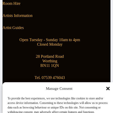
Room Hire
Artists Information
Artist Guides
Open Tuesday - Sunday 10am to 4pm
Closed Monday
28 Portland Road
Worthing
BN11 1QN
Tel. 07539 476043
Manage Consent
Superstar Arts
To provide the best experiences, we use technologies like cookies to store and/or
access device information. Consenting to these technologies will allow us to process
Montague Gallery is proud to be supporting the fantastic
data such as browsing behaviour or unique IDs on this site. Not consenting or
local Charity
Superstar Arts
.
withdrawing consent, may adversely affect certain features and functions.