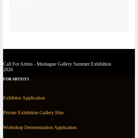
BN11 1QN
07539476043
Call For Artists - Montague Gallery Summer Exhibition
2026
FOR ARTISTS
Exhibitor Application
Private Exhibition Gallery Hire
Workshop Demonstration Application