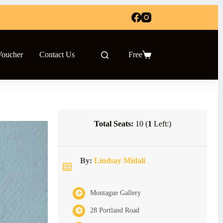
Voucher
Contact Us
Free
Shopping
cart
Total Seats:
10 (
1
Left:)
By:
Lindsay Midali
Montague Gallery
28 Portland Road