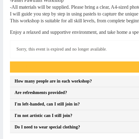
-Pastel Pawtraits Workshop
-All materials will be supplied. Please bring a clear, A4-sized pho
I will guide you step by step in using pastels to capture the unique
This workshop is suitable for all skill levels, from complete beginn
Enjoy a relaxed and supportive environment, and take home a spec
Sorry, this event is expired and no longer available.
Event FAQs
How many people are in each workshop?
Are refreshments provided?
I'm left-handed, can I still join in?
I'm not artistic can I still join?
Do I need to wear special clothing?