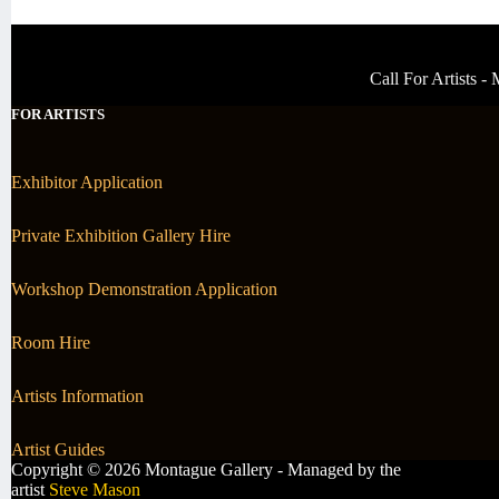
Call For Artists 
FOR ARTISTS
Exhibitor Application
Private Exhibition Gallery Hire
Workshop Demonstration Application
Room Hire
Artists Information
Artist Guides
Copyright © 2026 Montague Gallery - Managed by the
artist
Steve Mason