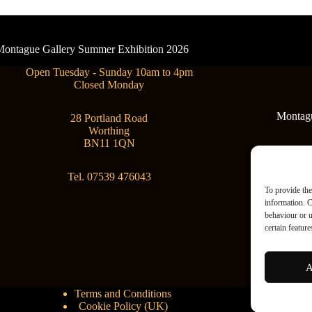
- Montague Gallery Summer Exhibition 2026
Open Tuesday - Sunday 10am to 4pm
Closed Monday
Montague
28 Portland Road
Worthing
BN11 1QN
Tel. 07539 476043
To provide the
information. C
behaviour or u
certain featur
A
Terms and Conditions
Cookie Policy (UK)