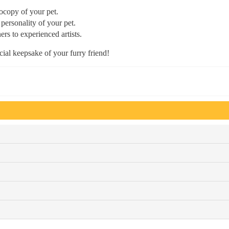
tocopy of your pet.
 personality of your pet.
ers to experienced artists.
ial keepsake of your furry friend!