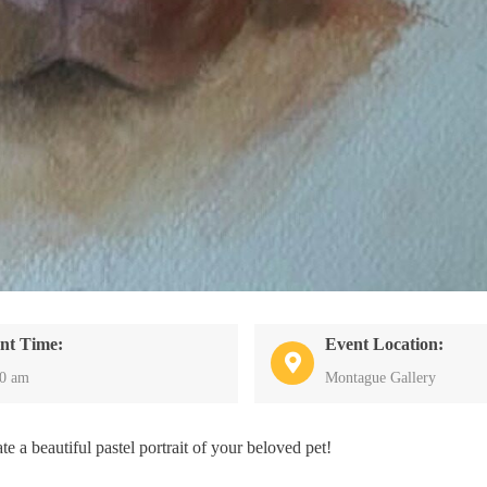
nt Time:
Event Location:
00 am
Montague Gallery
e a beautiful pastel portrait of your beloved pet!