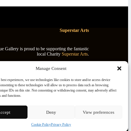
Superstar Arts
 Gallery is proud to be supporting the fantastic
local Charity
Superstar Arts
.
Manage Consent
 best experiences, we use technologies like cookies to store and/or access device
onsenting to these technologies will allow us to process data such as browsing
nique IDs on this site. Not consenting or withdrawing consent, may adversely affect
es and functions.
ccept
Deny
View preferences
Cookie Policy
Privacy Policy