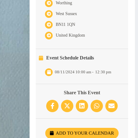
Worthing
West Sussex
BN11 1QN
United Kingdom
Event Schedule Details
08/11/2024 10:00 am
-
12:30 pm
Share This Event
ADD TO YOUR CALENDAR