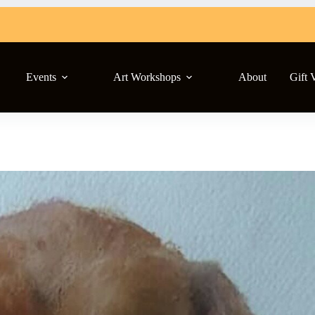
Events
Art Workshops
About
Gift 