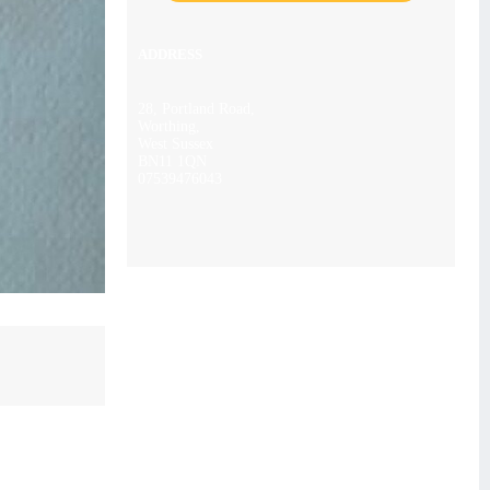
ADDRESS
28, Portland Road,
Worthing,
West Sussex
BN11 1QN
07539476043