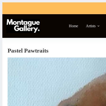
Skip
to
content
Home
Artists
Pastel Pawtraits