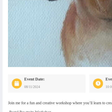
Event Date:
Eve
08/11/2024
10:
Join me for a fun and creative workshop where you’ll learn to creat