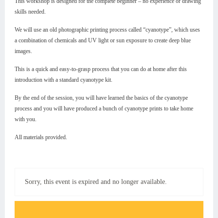
This workshop is designed for the complete beginner – no experience or drawing
skills needed.
We will use an old photographic printing process called “cyanotype”, which uses
a combination of chemicals and UV light or sun exposure to create deep blue
images.
This is a quick and easy-to-grasp process that you can do at home after this
introduction with a standard cyanotype kit.
By the end of the session, you will have learned the basics of the cyanotype
process and you will have produced a bunch of cyanotype prints to take home
with you.
All materials provided.
Sorry, this event is expired and no longer available.
Event FAQs