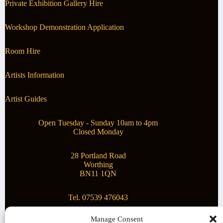
Private Exhibition Gallery Hire
Workshop Demonstration Application
Room Hire
Artists Information
Artist Guides
Open Tuesday - Sunday 10am to 4pm
Closed Monday
28 Portland Road
Worthing
BN11 1QN
Tel. 07539 476043
Manage Consent
Superstar Arts