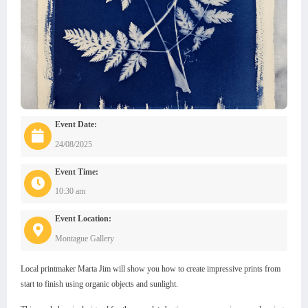
Event Date:
24/08/2025
Event Time:
10:30 am
Event Location:
Montague Gallery
Local printmaker Marta Jim will show you how to create impressive prints from
start to finish using organic objects and sunlight.