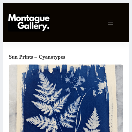
Skip
to
content
Sun Prints – Cyanotypes