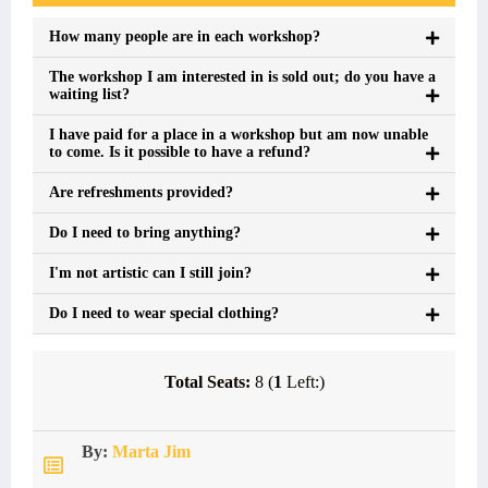
How many people are in each workshop?
The workshop I am interested in is sold out; do you have a
waiting list?
I have paid for a place in a workshop but am now unable
to come. Is it possible to have a refund?
Are refreshments provided?
Do I need to bring anything?
I'm not artistic can I still join?
Do I need to wear special clothing?
Total Seats:
8 (
1
Left:)
By:
Marta Jim