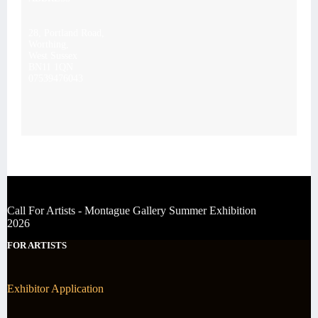
28, Portland Road,
Worthing,
West Sussex
BN11 1QN
07539476043
Call For Artists - Montague Gallery Summer Exhibition
2026
FOR ARTISTS
Exhibitor Application