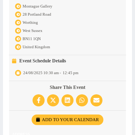
Montague Gallery
28 Portland Road
Worthing
West Sussex
BN11 1QN
United Kingdom
Event Schedule Details
24/08/2025 10:30 am
-
12:45 pm
Share This Event
ADD TO YOUR CALENDAR
ADDRESS