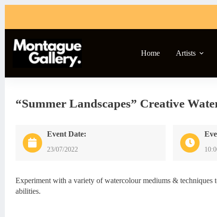
Skip
to
content
Home
Artists
“Summer Landscapes” Creative Wate
Event Date:
Eve
23/07/2022
10:
Experiment with a variety of watercolour mediums & techniques to 
abilities.