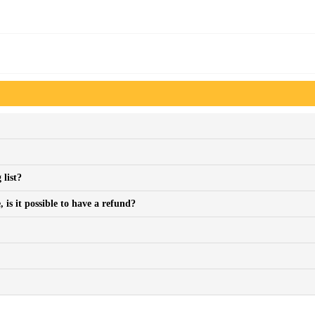
 list?
is it possible to have a refund?