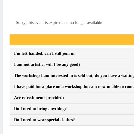
Sorry, this event is expired and no longer available.
Event FAQs
I'm left handed, can I still join in.
I am not artistic; will I be any good?
The workshop I am interested in is sold out, do you have a waiting
I have paid for a place on a workshop but am now unable to come, 
Are refreshments provided?
Do I need to bring anything?
Do I need to wear special clothes?