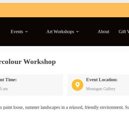
Events
Art Workshops
About
Gift 
rcolour Workshop
nt Time:
Event Location:
00 am
Montague Gallery
paint loose, summer landscapes in a relaxed, friendly environment. Sui