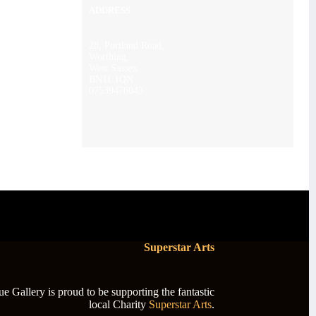
ADDRESS
28, Portland Road,
Worthing,
West Sussex
BN11 1QN
07539476043
Superstar Arts
 Gallery is proud to be supporting the fantastic
local Charity
Superstar Arts
.