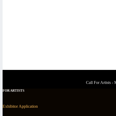
Call For Artists 
FOR ARTISTS
Exhibitor Application