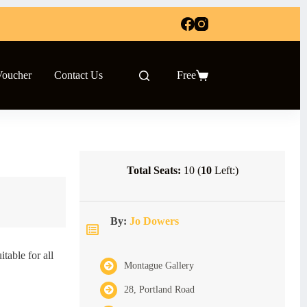
Voucher
Contact Us
Free
Shopping
cart
Total Seats:
10 (
10
Left:)
By:
Jo Dowers
table for all
Montague Gallery
28, Portland Road