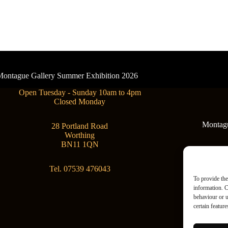
- Montague Gallery Summer Exhibition 2026
Open Tuesday - Sunday 10am to 4pm
Closed Monday
Montague
28 Portland Road
Worthing
BN11 1QN
Tel. 07539 476043
To provide the
information. C
behaviour or u
certain featur