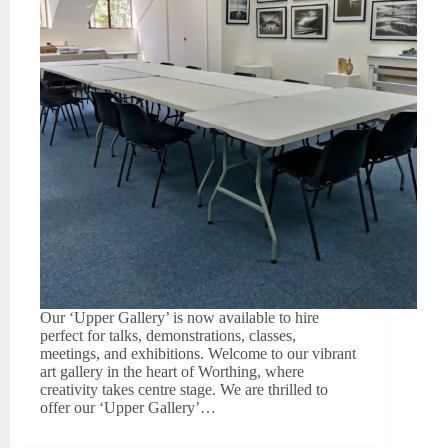
Our ‘Upper Gallery’ is now available to hire
perfect for talks, demonstrations, classes,
meetings, and exhibitions. Welcome to our vibrant
art gallery in the heart of Worthing, where
creativity takes centre stage. We are thrilled to
offer our ‘Upper Gallery’…