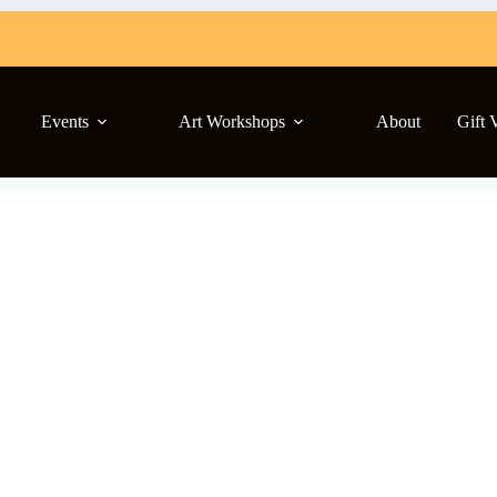
Events
Art Workshops
About
Gift 