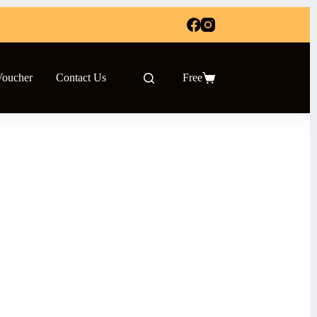
Voucher
Contact Us
Free
Shopping
cart