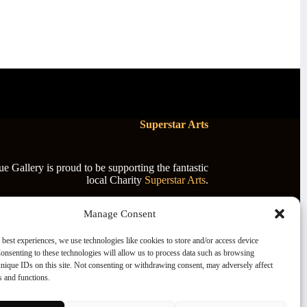
Superstar Arts
 Gallery is proud to be supporting the fantastic
local Charity
Superstar Arts
.
Manage Consent
 best experiences, we use technologies like cookies to store and/or access device
onsenting to these technologies will allow us to process data such as browsing
nique IDs on this site. Not consenting or withdrawing consent, may adversely affect
es and functions.