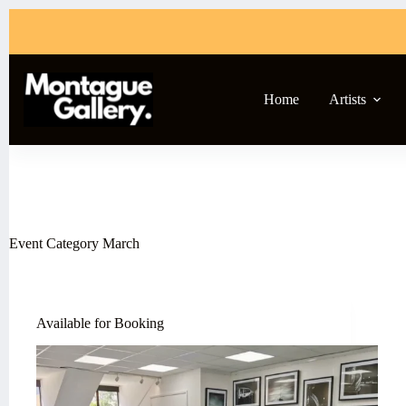
Skip
to
content
Home
Artists
Event Category
March
Available for Booking