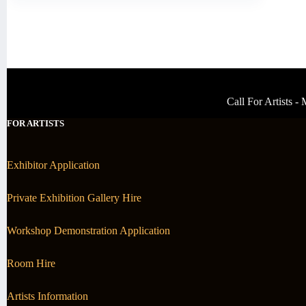
Call For Artists 
FOR ARTISTS
Exhibitor Application
Private Exhibition Gallery Hire
Workshop Demonstration Application
Room Hire
Artists Information