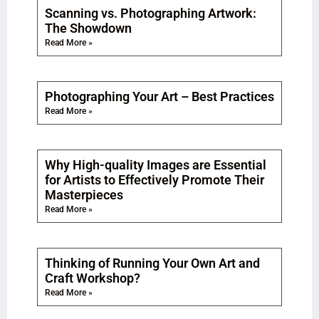
Scanning vs. Photographing Artwork:
The Showdown
Read More »
Photographing Your Art – Best Practices
Read More »
Why High-quality Images are Essential
for Artists to Effectively Promote Their
Masterpieces
Read More »
Thinking of Running Your Own Art and
Craft Workshop?
Read More »