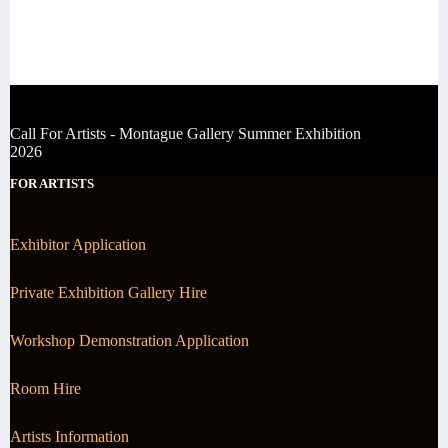
Call For Artists - Montague Gallery Summer Exhibition
2026
FOR ARTISTS
Exhibitor Application
Private Exhibition Gallery Hire
Workshop Demonstration Application
Room Hire
Artists Information