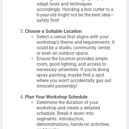
adapt tools and techniques
accordingly. Handing a box cutter to a
6-year-old might not be the best idea—
safety first!
Choose a Suitable Location
:
Select a venue that aligns with your
workshop’s theme and requirements. It
could be a studio, community center,
or even an outdoor space.
Ensure the location provides ample
room, good lighting, and access to
necessary amenities. If you’re doing
spray painting, maybe find a spot
where you won’t accidentally gas out
innocent passersby!
Plan Your Workshop Schedule
:
Determine the duration of your
workshop and create a detailed
schedule. Break it down into
segments: introduction,
demonstrations, hands-on activities,