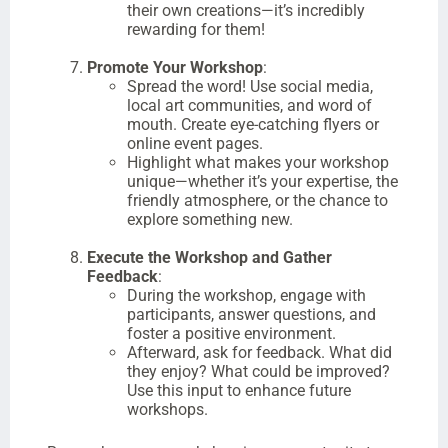
their own creations—it’s incredibly
rewarding for them!
Promote Your Workshop
:
Spread the word! Use social media,
local art communities, and word of
mouth. Create eye-catching flyers or
online event pages.
Highlight what makes your workshop
unique—whether it’s your expertise, the
friendly atmosphere, or the chance to
explore something new.
Execute the Workshop and Gather
Feedback
:
During the workshop, engage with
participants, answer questions, and
foster a positive environment.
Afterward, ask for feedback. What did
they enjoy? What could be improved?
Use this input to enhance future
workshops.