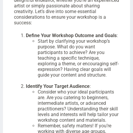
delightful endeavor, whether you’re an experienced
artist or simply passionate about sharing
creativity. Let’s dive into some essential
considerations to ensure your workshop is a
success:
Define Your Workshop Outcome and Goals
:
Start by clarifying your workshop’s
purpose. What do you want
participants to achieve? Are you
teaching a specific technique,
exploring a theme, or encouraging self-
expression? Having clear goals will
guide your content and structure.
Identify Your Target Audience
:
Consider who your ideal participants
are. Are you catering to beginners,
intermediate artists, or advanced
practitioners? Understanding their skill
levels and interests will help tailor your
workshop content and materials.
Remember, safety matters! If you’re
working with diverse age groups,