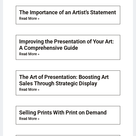
The Importance of an Artist’s Statement
Read More »
Improving the Presentation of Your Art:
A Comprehensive Guide
Read More »
The Art of Presentation: Boosting Art
Sales Through Strategic Display
Read More »
Selling Prints With Print on Demand
Read More »