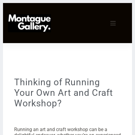
Thinking of Running
Your Own Art and Craft
Workshop?
Running an art and craft workshop can be a