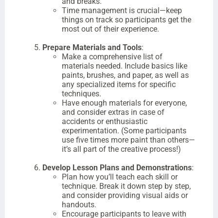
and breaks.
Time management is crucial—keep
things on track so participants get the
most out of their experience.
Prepare Materials and Tools
:
Make a comprehensive list of
materials needed. Include basics like
paints, brushes, and paper, as well as
any specialized items for specific
techniques.
Have enough materials for everyone,
and consider extras in case of
accidents or enthusiastic
experimentation. (Some participants
use five times more paint than others—
it’s all part of the creative process!)
Develop Lesson Plans and Demonstrations
:
Plan how you’ll teach each skill or
technique. Break it down step by step,
and consider providing visual aids or
handouts.
Encourage participants to leave with