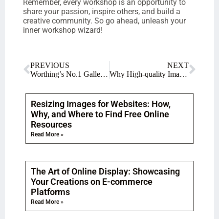
Remember, every workshop is an opportunity to
share your passion, inspire others, and build a
creative community. So go ahead, unleash your
inner workshop wizard!
PREVIOUS
NEXT
Worthing’s No.1 Gallery for Creative Gifts and Souvenirs
Why High-quality Images are Essential for Artists to Effectively Promote Their Masterpieces
Resizing Images for Websites: How,
Why, and Where to Find Free Online
Resources
Read More »
The Art of Online Display: Showcasing
Your Creations on E-commerce
Platforms
Read More »