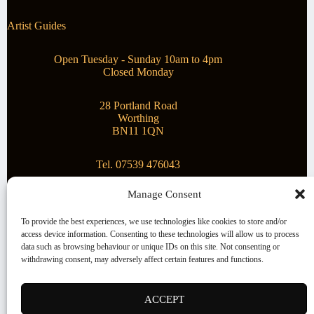
Artist Guides
Open Tuesday - Sunday 10am to 4pm
Closed Monday
28 Portland Road
Worthing
BN11 1QN
Tel. 07539 476043
Manage Consent
Superstar Arts
To provide the best experiences, we use technologies like cookies to store and/or
access device information. Consenting to these technologies will allow us to process
Montague Gallery is proud to be supporting the fantastic
data such as browsing behaviour or unique IDs on this site. Not consenting or
local Charity
Superstar Arts
.
withdrawing consent, may adversely affect certain features and functions.
Copyright © 2026 Montague Gallery - Managed by the
artist
Steve Mason
ACCEPT